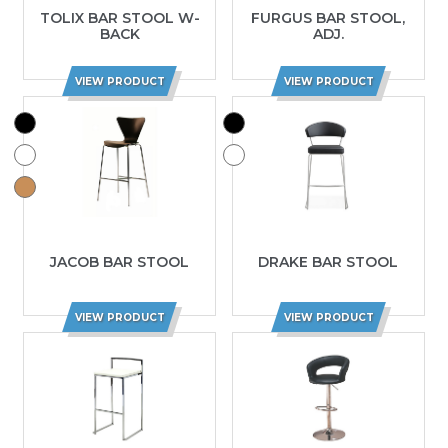
TOLIX BAR STOOL W-
FURGUS BAR STOOL,
BACK
ADJ.
VIEW PRODUCT
VIEW PRODUCT
JACOB BAR STOOL
DRAKE BAR STOOL
VIEW PRODUCT
VIEW PRODUCT