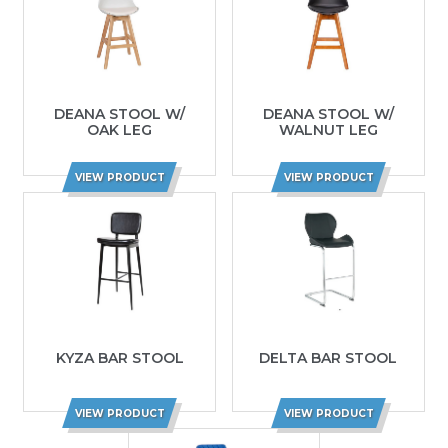
DEANA STOOL W/
DEANA STOOL W/
OAK LEG
WALNUT LEG
VIEW PRODUCT
VIEW PRODUCT
KYZA BAR STOOL
DELTA BAR STOOL
VIEW PRODUCT
VIEW PRODUCT