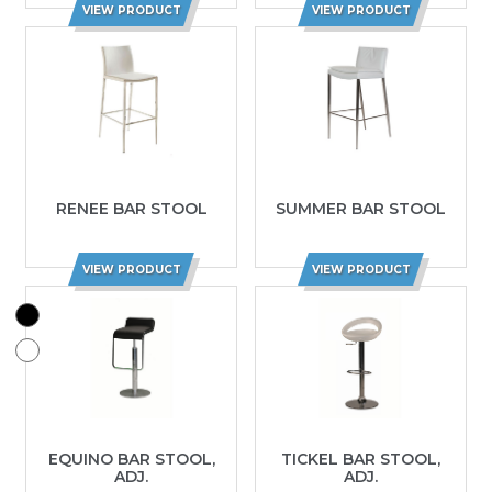
VIEW PRODUCT
VIEW PRODUCT
RENEE BAR STOOL
SUMMER BAR STOOL
VIEW PRODUCT
VIEW PRODUCT
EQUINO BAR STOOL,
TICKEL BAR STOOL,
ADJ.
ADJ.