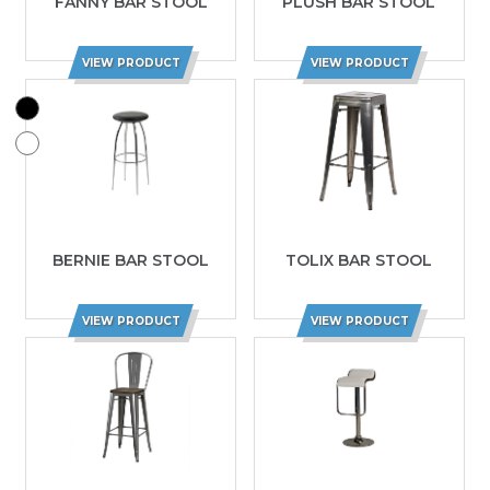
FANNY BAR STOOL
PLUSH BAR STOOL
VIEW PRODUCT
VIEW PRODUCT
BERNIE BAR STOOL
TOLIX BAR STOOL
VIEW PRODUCT
VIEW PRODUCT