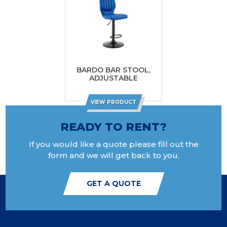
BARDO BAR STOOL,
ADJUSTABLE
VIEW PRODUCT
READY TO RENT?
If you would like a quote please fill out the
form and we will get back to you.
GET A QUOTE