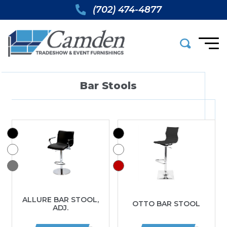
(702) 474-4877
Bar Stools
ALLURE BAR STOOL,
OTTO BAR STOOL
ADJ.