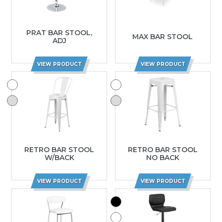
PRAT BAR STOOL,
MAX BAR STOOL
ADJ
VIEW PRODUCT
VIEW PRODUCT
RETRO BAR STOOL
RETRO BAR STOOL
W/BACK
NO BACK
VIEW PRODUCT
VIEW PRODUCT