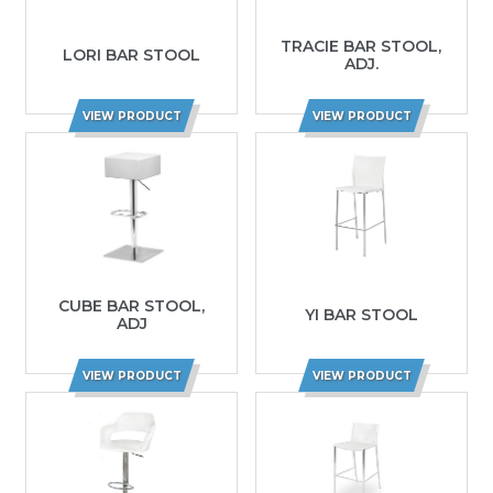
TRACIE BAR STOOL,
LORI BAR STOOL
ADJ.
VIEW PRODUCT
VIEW PRODUCT
CUBE BAR STOOL,
YI BAR STOOL
ADJ
VIEW PRODUCT
VIEW PRODUCT