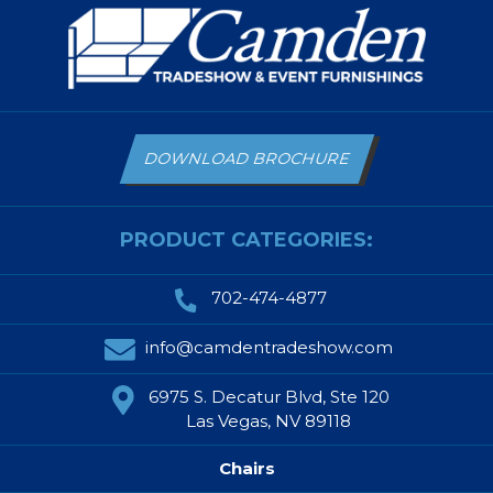
DOWNLOAD BROCHURE
PRODUCT CATEGORIES:
702-474-4877
info@camdentradeshow.com
6975 S. Decatur Blvd, Ste 120
Las Vegas, NV 89118
Chairs