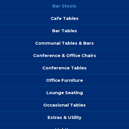
Bar Stools
Cafe Tables
Bar Tables
Communal Tables & Bars
Conference & Office Chairs
Conference Tables
Office Furniture
Lounge Seating
Occasional Tables
Extras & Utility