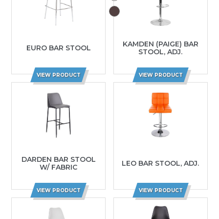
KAMDEN (PAIGE) BAR
EURO BAR STOOL
STOOL, ADJ.
VIEW PRODUCT
VIEW PRODUCT
DARDEN BAR STOOL
LEO BAR STOOL, ADJ.
W/ FABRIC
VIEW PRODUCT
VIEW PRODUCT