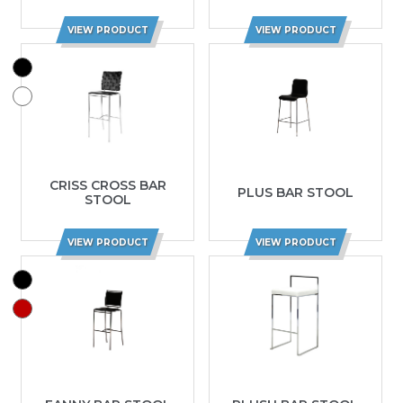
VIEW PRODUCT
VIEW PRODUCT
CRISS CROSS BAR
PLUS BAR STOOL
STOOL
VIEW PRODUCT
VIEW PRODUCT