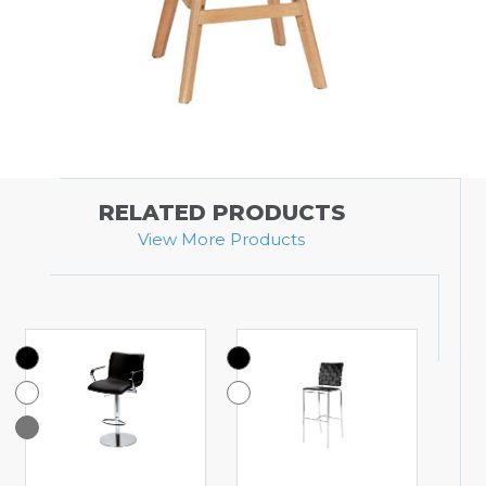
RELATED PRODUCTS
View More Products