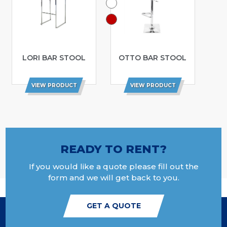
LORI BAR STOOL
OTTO BAR STOOL
VIEW PRODUCT
VIEW PRODUCT
READY TO RENT?
If you would like a quote please fill out the
form and we will get back to you.
GET A QUOTE