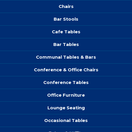
Chairs
Bar Stools
Cafe Tables
Bar Tables
Communal Tables & Bars
Conference & Office Chairs
Conference Tables
Office Furniture
Lounge Seating
Occasional Tables