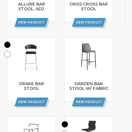
ALLURE BAR
CRISS CROSS BAR
STOOL, ADJ.
STOOL
VIEW PRODUCT
VIEW PRODUCT
DRAKE BAR
DARDEN BAR
STOOL
STOOL W/ FABRIC
VIEW PRODUCT
VIEW PRODUCT