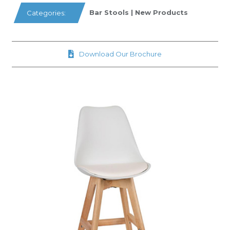
Bar Stools
|
New Products
Categories:
Download Our Brochure