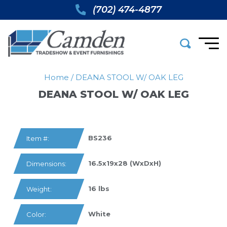
(702) 474-4877
Home
/
DEANA STOOL W/ OAK LEG
DEANA STOOL W/ OAK LEG
BS236
Item #:
16.5x19x28 (WxDxH)
Dimensions:
16 lbs
Weight:
White
Color: