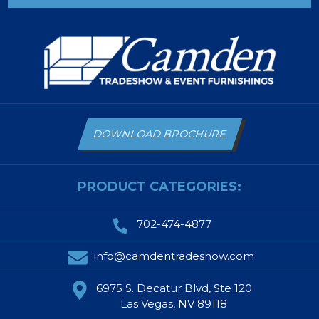
DOWNLOAD BROCHURE
PRODUCT CATEGORIES:
702-474-4877
info@camdentradeshow.com
6975 S. Decatur Blvd, Ste 120
Las Vegas, NV 89118