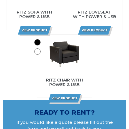
RITZ SOFA WITH
RITZ LOVESEAT
POWER & USB
WITH POWER & USB
VIEW PRODUCT
VIEW PRODUCT
RITZ CHAIR WITH
POWER & USB
VIEW PRODUCT
READY TO RENT?
If you would like a quote please fill out the
form and we will get back to you.