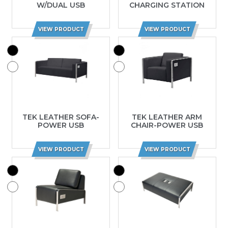
W/DUAL USB
CHARGING STATION
VIEW PRODUCT
VIEW PRODUCT
TEK LEATHER SOFA-
TEK LEATHER ARM
POWER USB
CHAIR-POWER USB
VIEW PRODUCT
VIEW PRODUCT