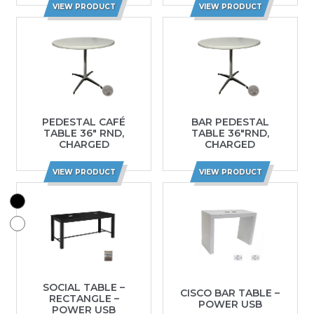
VIEW PRODUCT
VIEW PRODUCT
PEDESTAL CAFÉ
BAR PEDESTAL
TABLE 36″ RND,
TABLE 36″RND,
CHARGED
CHARGED
VIEW PRODUCT
VIEW PRODUCT
SOCIAL TABLE –
CISCO BAR TABLE –
RECTANGLE –
POWER USB
POWER USB