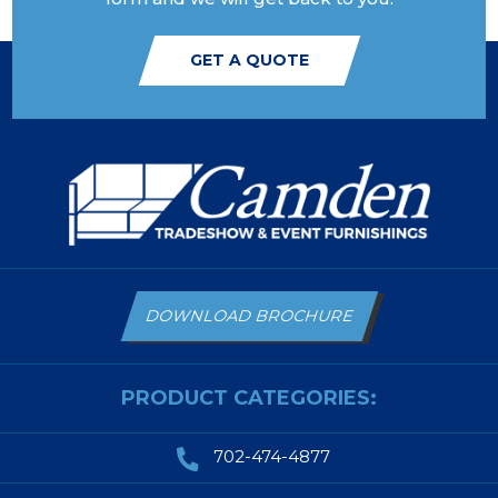
GET A QUOTE
DOWNLOAD BROCHURE
PRODUCT CATEGORIES:
702-474-4877