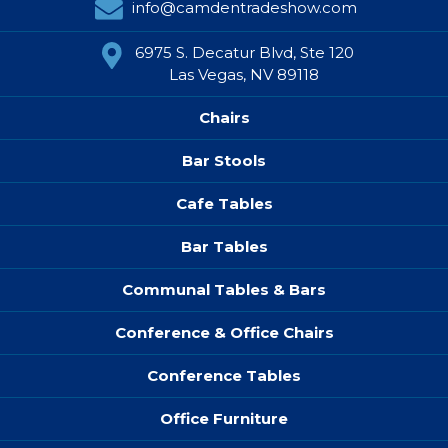
info@camdentradeshow.com
6975 S. Decatur Blvd, Ste 120
Las Vegas, NV 89118
Chairs
Bar Stools
Cafe Tables
Bar Tables
Communal Tables & Bars
Conference & Office Chairs
Conference Tables
Office Furniture