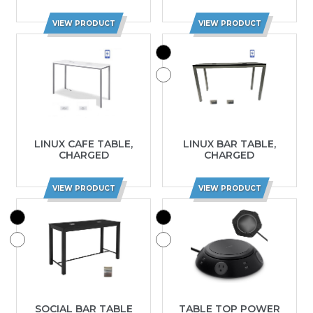
VIEW PRODUCT
VIEW PRODUCT
LINUX CAFE TABLE,
LINUX BAR TABLE,
CHARGED
CHARGED
VIEW PRODUCT
VIEW PRODUCT
SOCIAL BAR TABLE
TABLE TOP POWER