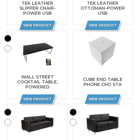
TEK LEATHER
TEK LEATHER
SLIPPER CHAIR-
OTTOMAN-POWER
POWER USB
USB
VIEW PRODUCT
VIEW PRODUCT
WALL STREET
CUBE END TABLE
COCKTAIL TABLE,
PHONE CHG STA
POWERED
VIEW PRODUCT
VIEW PRODUCT