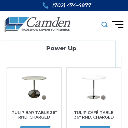
(702) 474-4877
Power Up
TULIP BAR TABLE 36″
TULIP CAFÉ TABLE
RND, CHARGED
36″ RND, CHARGED