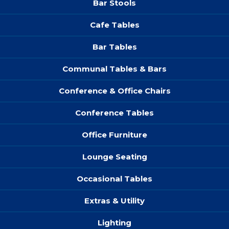
Bar Stools
Cafe Tables
Bar Tables
Communal Tables & Bars
Conference & Office Chairs
Conference Tables
Office Furniture
Lounge Seating
Occasional Tables
Extras & Utility
Lighting