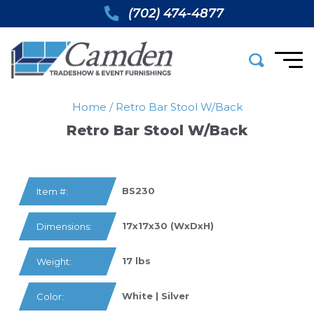
(702) 474-4877
Home
/
Retro Bar Stool W/back
Retro Bar Stool W/back
BS230
Item #:
17x17x30 (WxDxH)
Dimensions:
17 lbs
Weight:
White | Silver
Color: