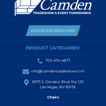
DOWNLOAD BROCHURE
PRODUCT CATEGORIES:
702-474-4877
info@camdentradeshow.com
6975 S. Decatur Blvd, Ste 120
Las Vegas, NV 89118
Chairs