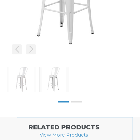
RELATED PRODUCTS
View More Products