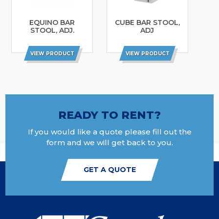
EQUINO BAR
CUBE BAR STOOL,
STOOL, ADJ.
ADJ
VIEW PRODUCT
VIEW PRODUCT
READY TO RENT?
If you would like a quote please fill out the
form and we will get back to you.
GET A QUOTE