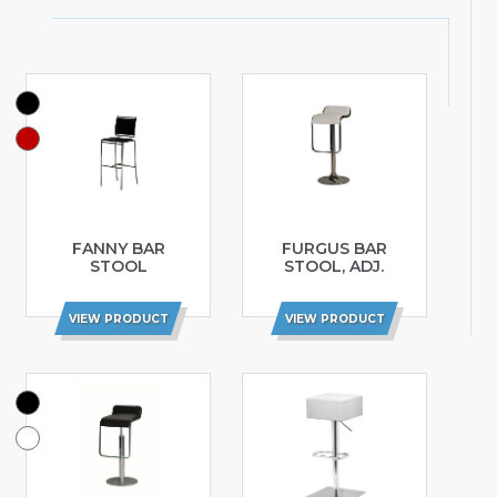
FANNY BAR
FURGUS BAR
STOOL
STOOL, ADJ.
VIEW PRODUCT
VIEW PRODUCT