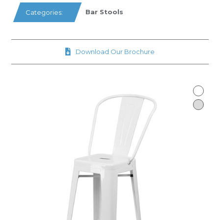
Bar Stools
Categories:
Download Our Brochure