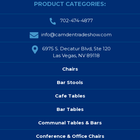
PRODUCT CATEGORIES:
702-474-4877
info@camdentradeshow.com
6975 S. Decatur Blvd, Ste 120
Las Vegas, NV 89118
Chairs
Bar Stools
Cafe Tables
Bar Tables
Communal Tables & Bars
Conference & Office Chairs