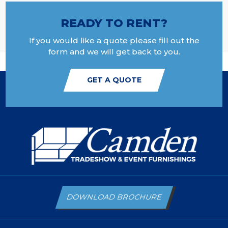
READY TO RENT?
If you would like a quote please fill out the
form and we will get back to you.
GET A QUOTE
DOWNLOAD BROCHURE