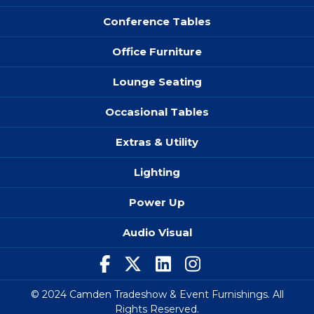
Conference Tables
Office Furniture
Lounge Seating
Occasional Tables
Extras & Utility
Lighting
Power Up
Audio Visual
© 2024 Camden Tradeshow & Event Furnishings. All
Rights Reserved.