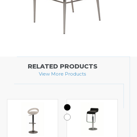
RELATED PRODUCTS
View More Products