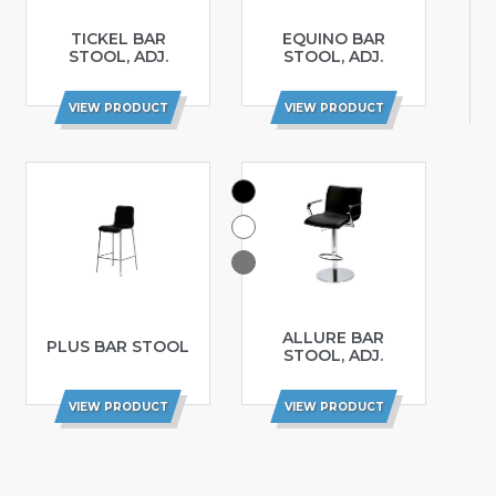
TICKEL BAR
EQUINO BAR
STOOL, ADJ.
STOOL, ADJ.
VIEW PRODUCT
VIEW PRODUCT
ALLURE BAR
PLUS BAR STOOL
STOOL, ADJ.
VIEW PRODUCT
VIEW PRODUCT