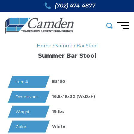
(702) 474-4877
Home
/
Summer Bar Stool
Summer Bar Stool
BS130
Item #:
16.5x19x30 (WxDxH)
Dimensions:
18 lbs
Weight:
White
Color: