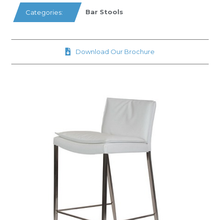
Bar Stools
Categories:
Download Our Brochure