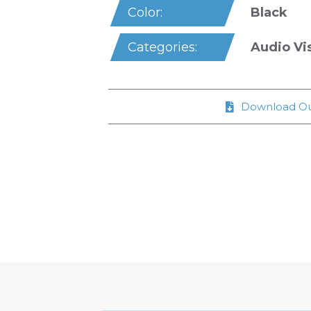
Black
Color:
Audio Vi
Categories:
Download Ou