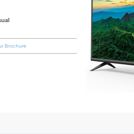
sual
r Brochure