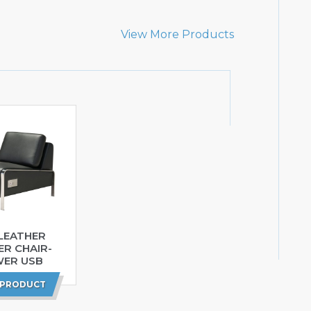
View More Products
LEATHER
ER CHAIR-
ER USB
 PRODUCT