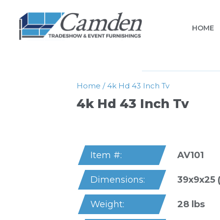
HOME
Home
/
4k Hd 43 Inch Tv
4k Hd 43 Inch Tv
AV101
Item #:
39x9x25 
Dimensions:
28 lbs
Weight: