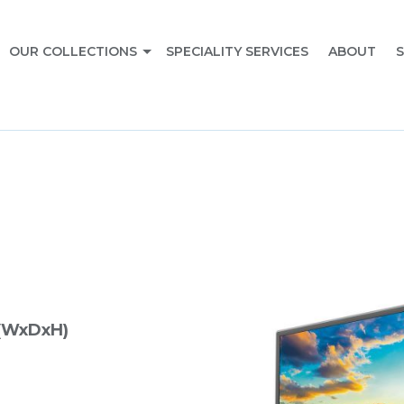
OUR COLLECTIONS
SPECIALITY SERVICES
ABOUT
S
(WxDxH)