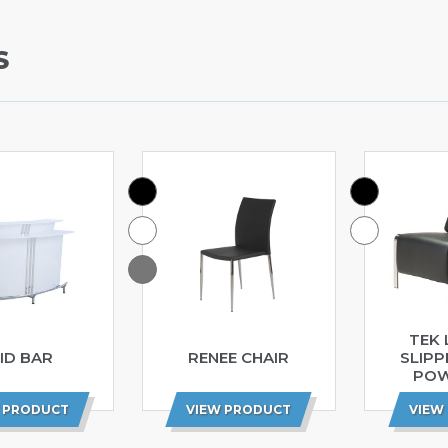
S
TEK 
ID BAR
RENEE CHAIR
SLIPP
POW
 PRODUCT
VIEW PRODUCT
VIEW