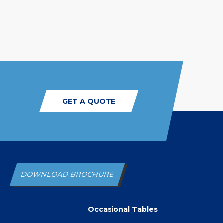
GET A QUOTE
DOWNLOAD BROCHURE
Occasional Tables