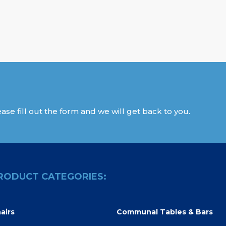
ase fill out the form and we will get back to you.
RODUCT CATEGORIES:
airs
Communal Tables & Bars