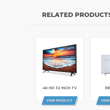
RELATED PRODUCT
4K HD 32 INCH TV
RE
VIEW PRODUCT
VIEW