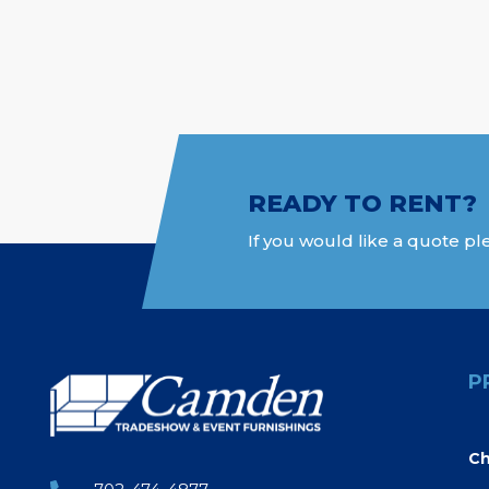
READY TO RENT?
If you would like a quote ple
P
Ch