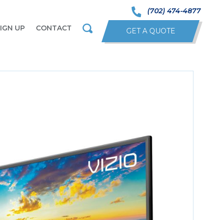
(702) 474-4877
IGN UP
CONTACT
GET A QUOTE