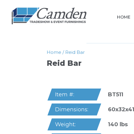
HOME
Home
/
Reid Bar
Reid Bar
BT511
Item #:
60x32x41
Dimensions:
140 lbs
Weight: