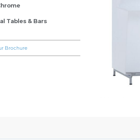
Chrome
 Tables & Bars
r Brochure