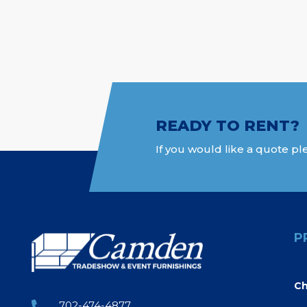
READY TO RENT?
If you would like a quote ple
P
Ch
702-474-4877