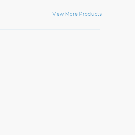
View More Products