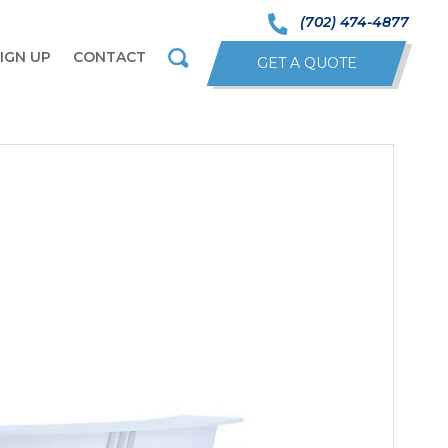
(702) 474-4877
IGN UP
CONTACT
GET A QUOTE