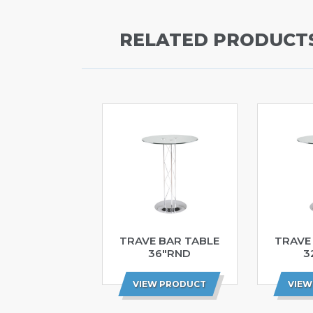
RELATED PRODUCT
TRAVE BAR TABLE
TRAVE
36″RND
3
VIEW PRODUCT
VIEW