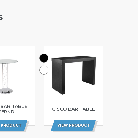
S
 BAR TABLE
CISCO BAR TABLE
2″RND
 PRODUCT
VIEW PRODUCT