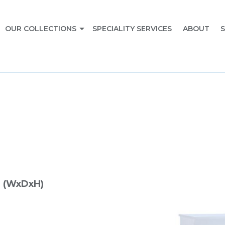
OUR COLLECTIONS
SPECIALITY SERVICES
ABOUT
S
 (WxDxH)