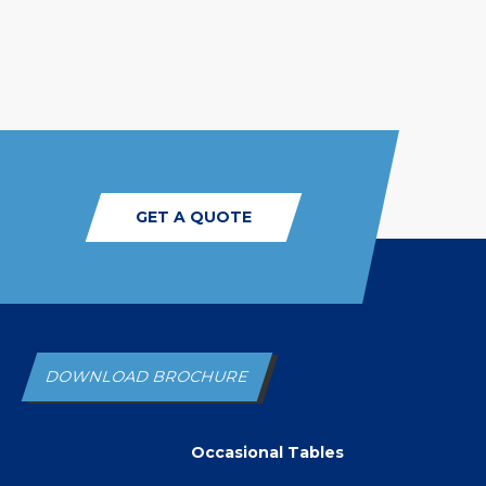
GET A QUOTE
DOWNLOAD BROCHURE
Occasional Tables