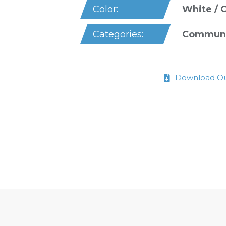
White / 
Color:
Communal
Categories:
Download Ou