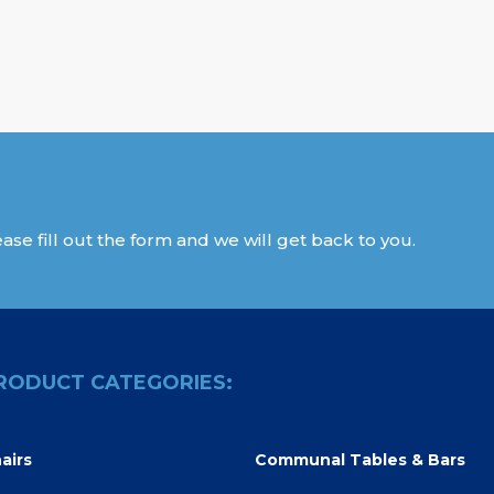
ase fill out the form and we will get back to you.
RODUCT CATEGORIES:
airs
Communal Tables & Bars