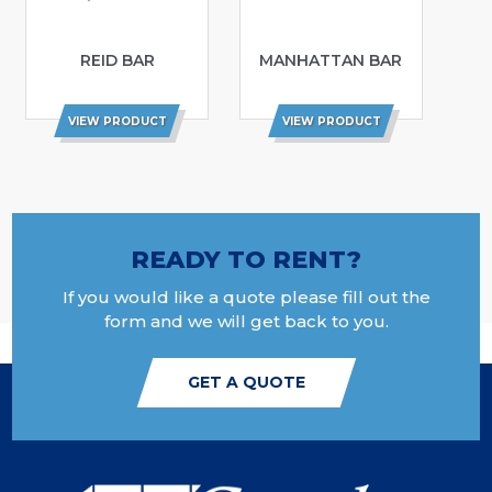
REID BAR
MANHATTAN BAR
VIEW PRODUCT
VIEW PRODUCT
READY TO RENT?
If you would like a quote please fill out the
form and we will get back to you.
GET A QUOTE