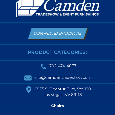
DOWNLOAD BROCHURE
PRODUCT CATEGORIES:
702-474-4877
info@camdentradeshow.com
6975 S. Decatur Blvd, Ste 120
Las Vegas, NV 89118
Chairs