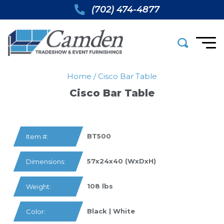
(702) 474-4877
Home
/
Cisco Bar Table
Cisco Bar Table
BT500
Item #:
57x24x40 (WxDxH)
Dimensions:
108 lbs
Weight:
Black | White
Color: