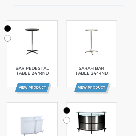
BAR PEDESTAL
SARAH BAR
TABLE 24″RND
TABLE 24″RND
VIEW PRODUCT
VIEW PRODUCT