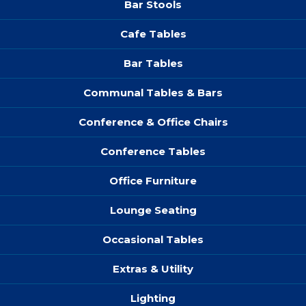
Bar Stools
Cafe Tables
Bar Tables
Communal Tables & Bars
Conference & Office Chairs
Conference Tables
Office Furniture
Lounge Seating
Occasional Tables
Extras & Utility
Lighting