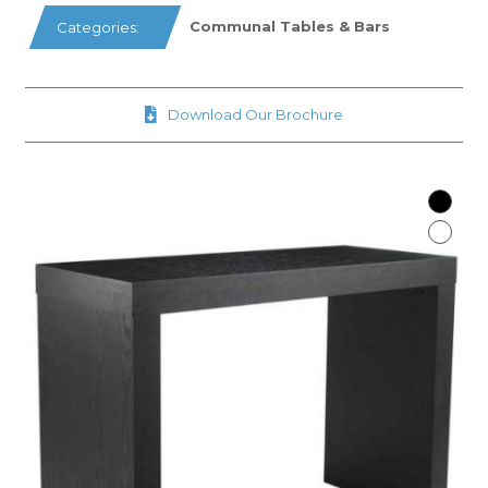
Communal Tables & Bars
Categories:
Download Our Brochure