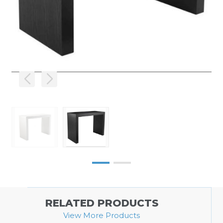
RELATED PRODUCTS
View More Products