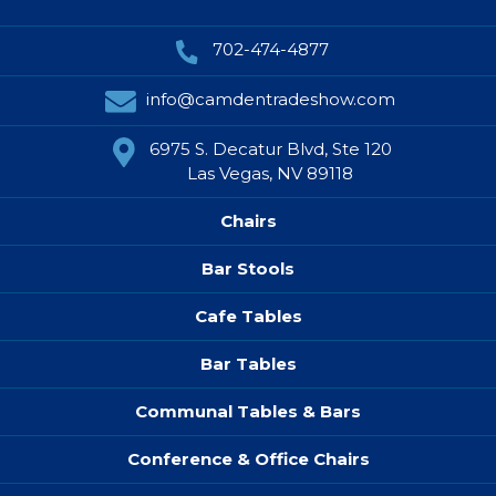
702-474-4877
info@camdentradeshow.com
6975 S. Decatur Blvd, Ste 120
Las Vegas, NV 89118
Chairs
Bar Stools
Cafe Tables
Bar Tables
Communal Tables & Bars
Conference & Office Chairs