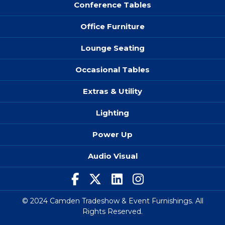
Conference Tables
Office Furniture
Lounge Seating
Occasional Tables
Extras & Utility
Lighting
Power Up
Audio Visual
© 2024 Camden Tradeshow & Event Furnishings. All
Rights Reserved.