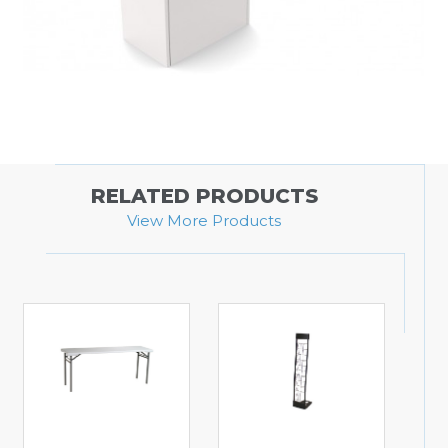
RELATED PRODUCTS
View More Products