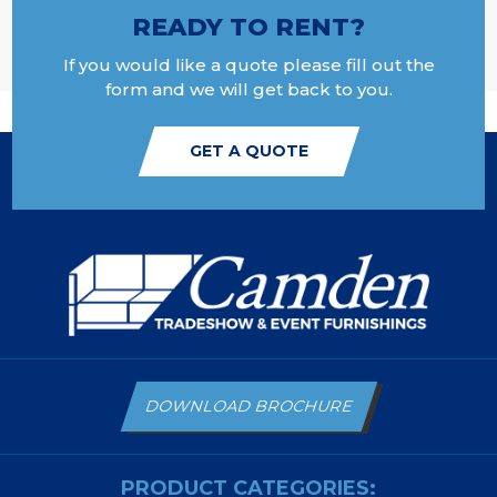
READY TO RENT?
If you would like a quote please fill out the
form and we will get back to you.
GET A QUOTE
DOWNLOAD BROCHURE
PRODUCT CATEGORIES: