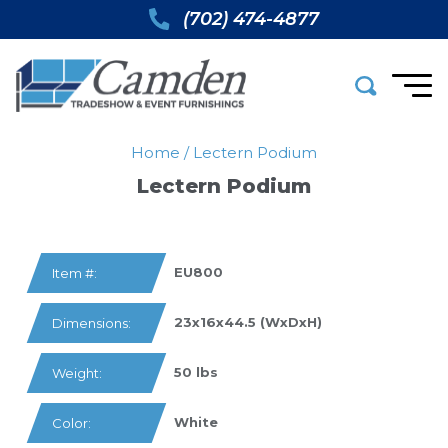
(702) 474-4877
Home
/
Lectern Podium
Lectern Podium
EU800
Item #:
23x16x44.5 (WxDxH)
Dimensions:
50 lbs
Weight:
White
Color: