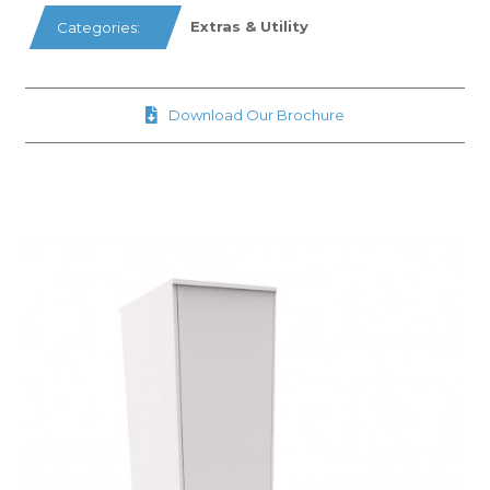
Extras & Utility
Categories:
Download Our Brochure