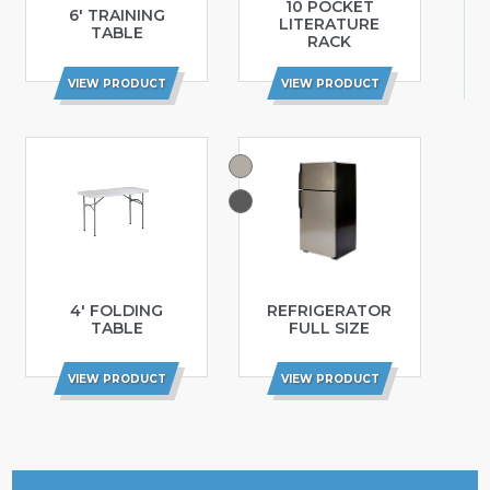
10 POCKET
6′ TRAINING
LITERATURE
TABLE
RACK
VIEW PRODUCT
VIEW PRODUCT
4′ FOLDING
REFRIGERATOR
TABLE
FULL SIZE
VIEW PRODUCT
VIEW PRODUCT