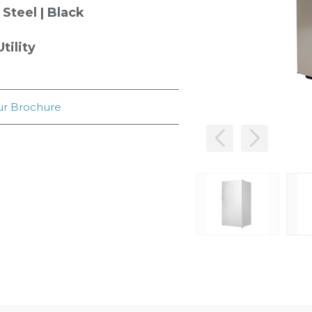
 Steel | Black
tility
r Brochure