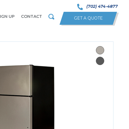
(702) 474-4877
IGN UP
CONTACT
GET A QUOTE