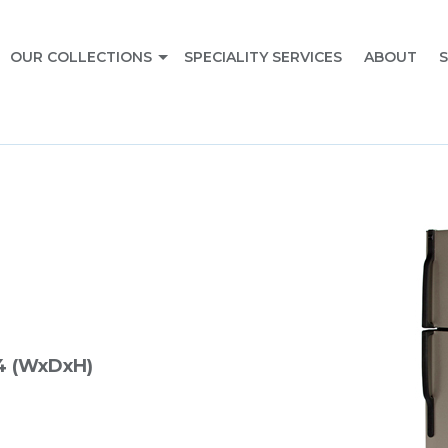
OUR COLLECTIONS
SPECIALITY SERVICES
ABOUT
S
4 (WxDxH)