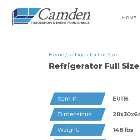
HOME
Home
/
Refrigerator Full Size
Refrigerator Full Size
EU116
Item #:
28x30x6
Dimensions:
148 lbs
Weight: