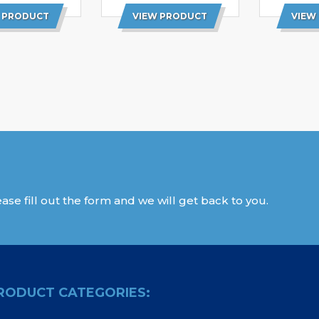
 PRODUCT
VIEW PRODUCT
VIEW
ase fill out the form and we will get back to you.
RODUCT CATEGORIES: