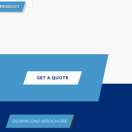
 PRODUCT
GET A QUOTE
DOWNLOAD BROCHURE