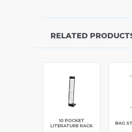
RELATED PRODUCT
10 POCKET
BAG S
LITERATURE RACK