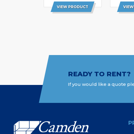
VIEW PRODUCT
VIEW
READY TO RENT?
If you would like a quote ple
P