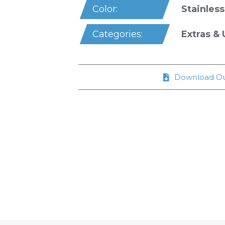
Stainless
Color:
Extras & U
Categories:
Download Ou