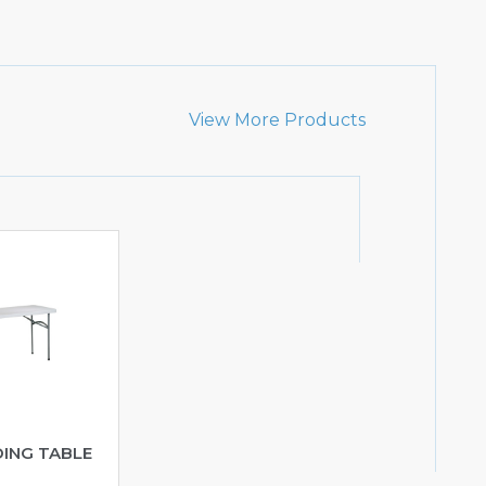
View More Products
DING TABLE