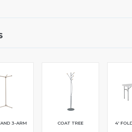
S
TAND 3-ARM
COAT TREE
4′ FOL