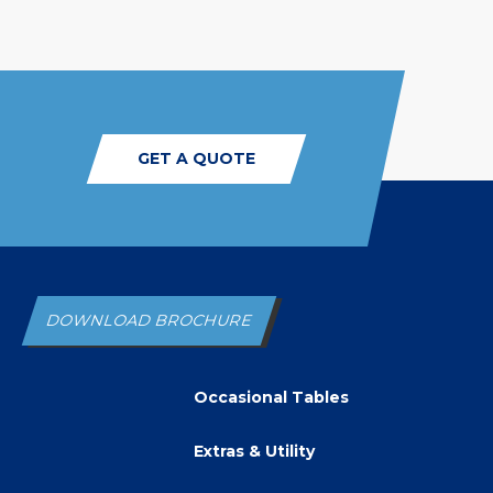
GET A QUOTE
DOWNLOAD BROCHURE
Occasional Tables
Extras & Utility