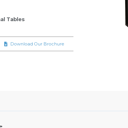
al Tables
Download Our Brochure