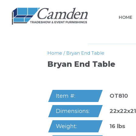
HOME
Home
/
Bryan End Table
Bryan End Table
OT810
Item #:
22x22x21
Dimensions:
16 lbs
Weight: