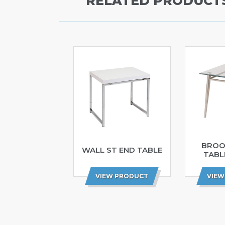
RELATED PRODUCT
BROO
WALL ST END TABLE
TABL
VIEW PRODUCT
VIEW