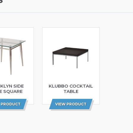
S
KLYN SIDE
KLUBBO COCKTAIL
E SQUARE
TABLE
 PRODUCT
VIEW PRODUCT