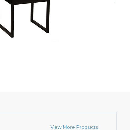
View More Products