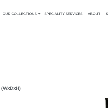
OUR COLLECTIONS
SPECIALITY SERVICES
ABOUT
S
 (WxDxH)