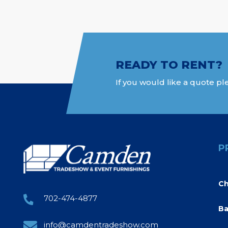
READY TO RENT?
If you would like a quote ple
P
Ch
702-474-4877
Ba
info@camdentradeshow.com