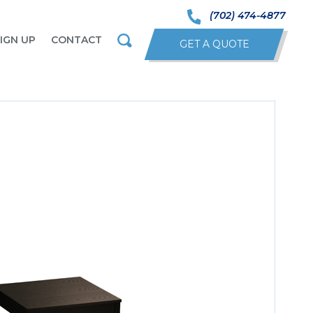
(702) 474-4877
IGN UP
CONTACT
GET A QUOTE