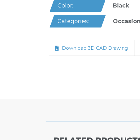
Black
Color:
Occasion
Categories:
Download 3D CAD Drawing