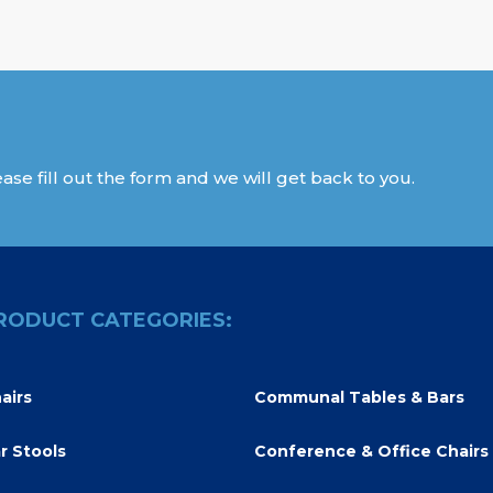
ase fill out the form and we will get back to you.
RODUCT CATEGORIES:
airs
Communal Tables & Bars
r Stools
Conference & Office Chairs