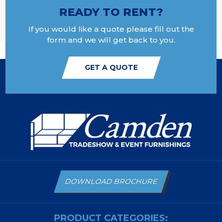
READY TO RENT?
If you would like a quote please fill out the
form and we will get back to you.
GET A QUOTE
DOWNLOAD BROCHURE
PRODUCT CATEGORIES: