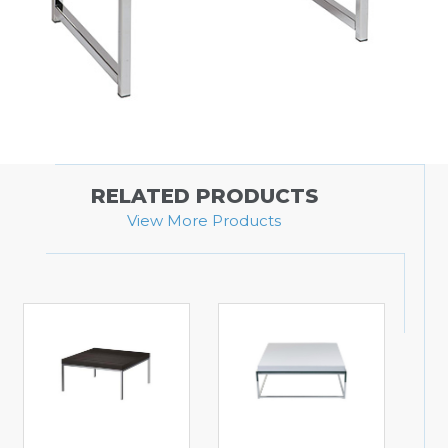
RELATED PRODUCTS
View More Products