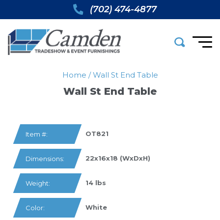
(702) 474-4877
Home
/
Wall St End Table
Wall St End Table
OT821
Item #:
22x16x18 (WxDxH)
Dimensions:
14 lbs
Weight:
White
Color: