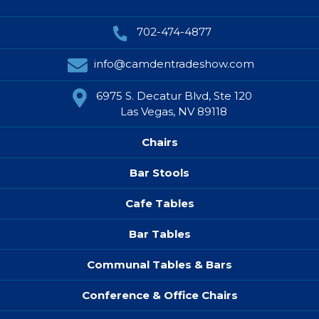
702-474-4877
info@camdentradeshow.com
6975 S. Decatur Blvd, Ste 120
Las Vegas, NV 89118
Chairs
Bar Stools
Cafe Tables
Bar Tables
Communal Tables & Bars
Conference & Office Chairs