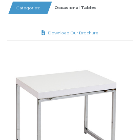
Occasional Tables
Categories:
Download Our Brochure