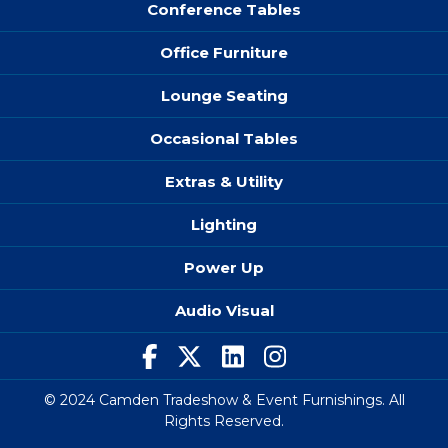
Conference Tables
Office Furniture
Lounge Seating
Occasional Tables
Extras & Utility
Lighting
Power Up
Audio Visual
© 2024 Camden Tradeshow & Event Furnishings. All
Rights Reserved.