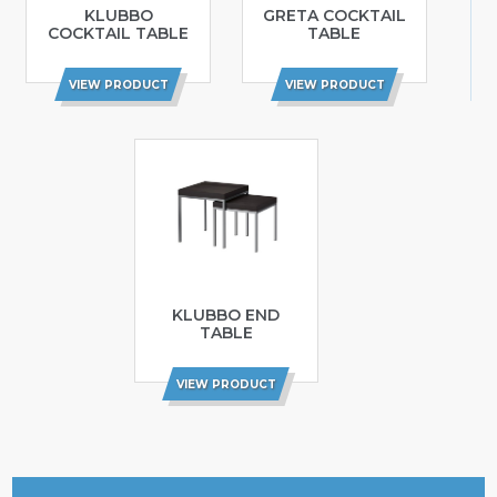
KLUBBO
GRETA COCKTAIL
COCKTAIL TABLE
TABLE
VIEW PRODUCT
VIEW PRODUCT
KLUBBO END
TABLE
VIEW PRODUCT