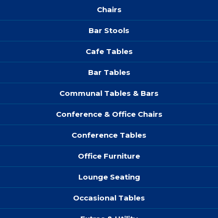
Chairs
Bar Stools
Cafe Tables
Bar Tables
Communal Tables & Bars
Conference & Office Chairs
Conference Tables
Office Furniture
Lounge Seating
Occasional Tables