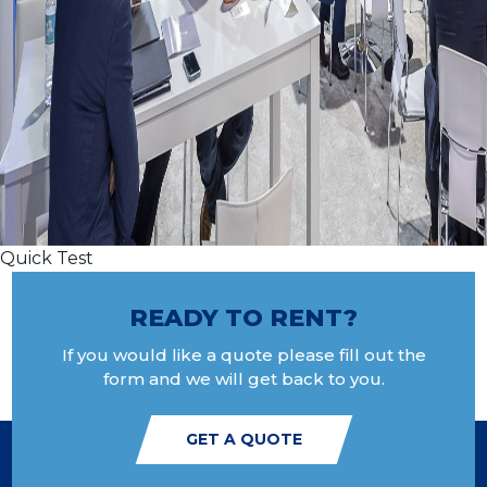
Quick Test
READY TO RENT?
If you would like a quote please fill out the
form and we will get back to you.
GET A QUOTE