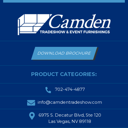
DOWNLOAD BROCHURE
PRODUCT CATEGORIES:
702-474-4877
info@camdentradeshow.com
6975 S. Decatur Blvd, Ste 120
Las Vegas, NV 89118