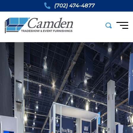
(702) 474-4877