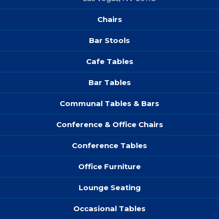
Chairs
Bar Stools
Cafe Tables
Bar Tables
Communal Tables & Bars
Conference & Office Chairs
Conference Tables
Office Furniture
Lounge Seating
Occasional Tables