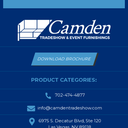
DOWNLOAD BROCHURE
PRODUCT CATEGORIES:
702-474-4877
info@camdentradeshow.com
6975 S. Decatur Blvd, Ste 120
Las Vegas, NV 89118