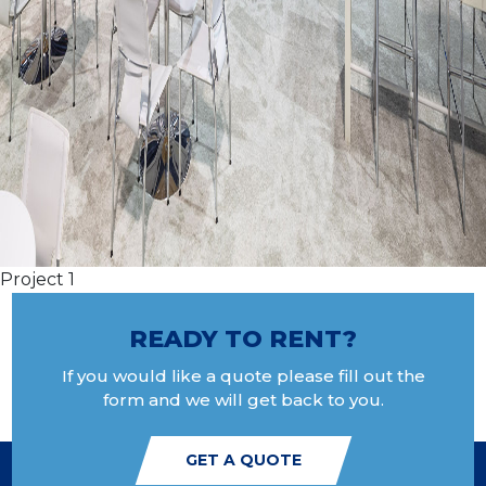
Project 1
READY TO RENT?
If you would like a quote please fill out the
form and we will get back to you.
GET A QUOTE