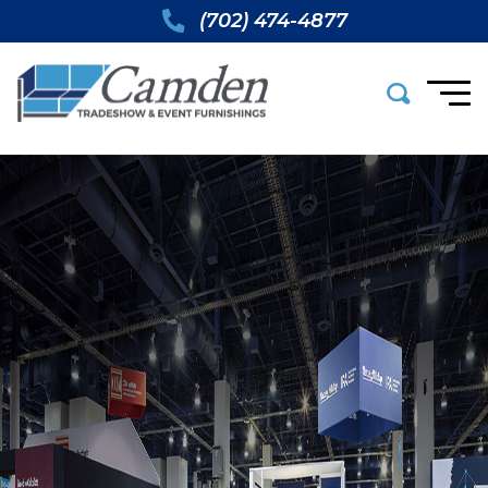
(702) 474-4877