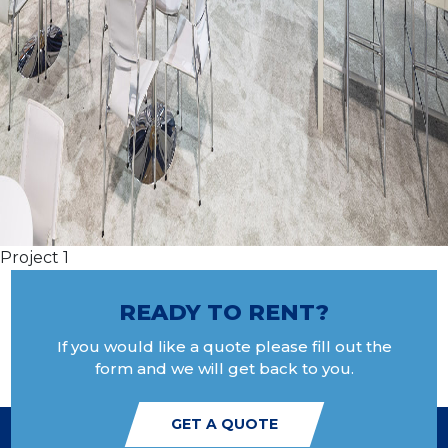
Project 1
READY TO RENT?
If you would like a quote please fill out the
form and we will get back to you.
GET A QUOTE