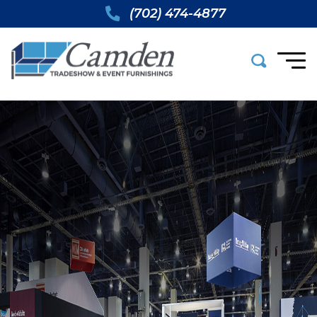
(702) 474-4877