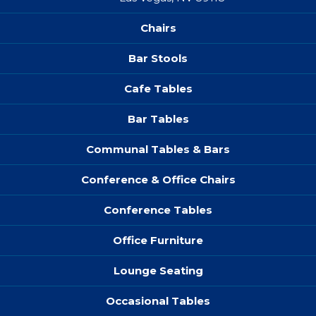
Chairs
Bar Stools
Cafe Tables
Bar Tables
Communal Tables & Bars
Conference & Office Chairs
Conference Tables
Office Furniture
Lounge Seating
Occasional Tables