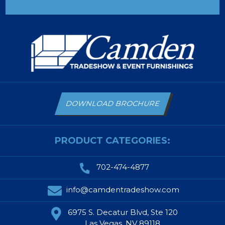
DOWNLOAD BROCHURE
PRODUCT CATEGORIES:
702-474-4877
info@camdentradeshow.com
6975 S. Decatur Blvd, Ste 120
Las Vegas, NV 89118