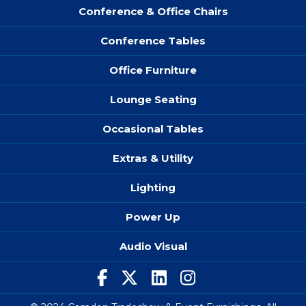
Conference & Office Chairs
Conference Tables
Office Furniture
Lounge Seating
Occasional Tables
Extras & Utility
Lighting
Power Up
Audio Visual