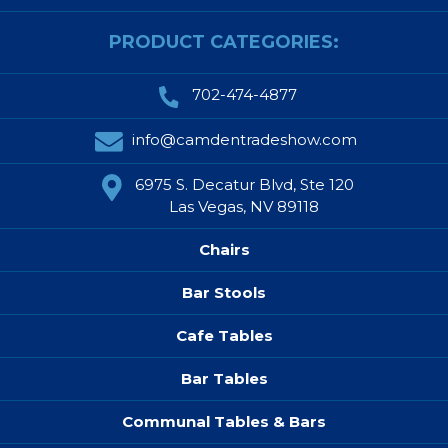
PRODUCT CATEGORIES:
702-474-4877
info@camdentradeshow.com
6975 S. Decatur Blvd, Ste 120
Las Vegas, NV 89118
Chairs
Bar Stools
Cafe Tables
Bar Tables
Communal Tables & Bars