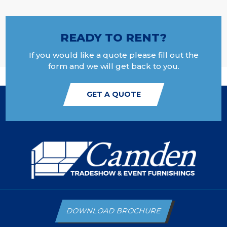
READY TO RENT?
If you would like a quote please fill out the
form and we will get back to you.
GET A QUOTE
DOWNLOAD BROCHURE