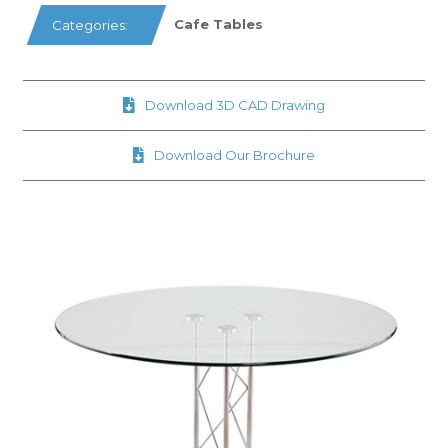
Cafe Tables
Categories:
Download 3D CAD Drawing
Download Our Brochure