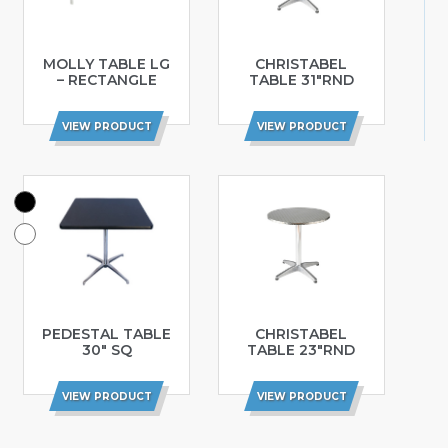
MOLLY TABLE LG
CHRISTABEL
– RECTANGLE
TABLE 31″RND
VIEW PRODUCT
VIEW PRODUCT
PEDESTAL TABLE
CHRISTABEL
30″ SQ
TABLE 23″RND
VIEW PRODUCT
VIEW PRODUCT