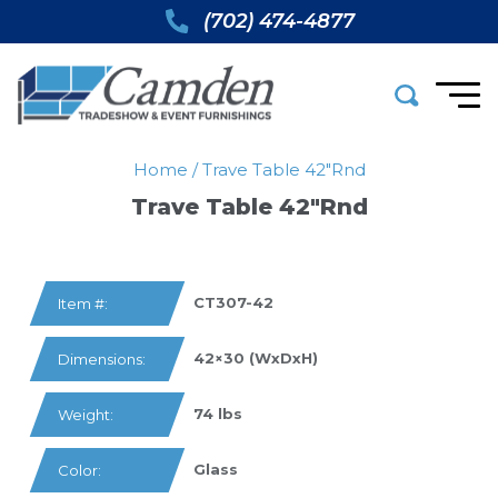
(702) 474-4877
Home
/
Trave Table 42″rnd
Trave Table 42″rnd
CT307-42
Item #:
42×30 (WxDxH)
Dimensions:
74 lbs
Weight:
Glass
Color: