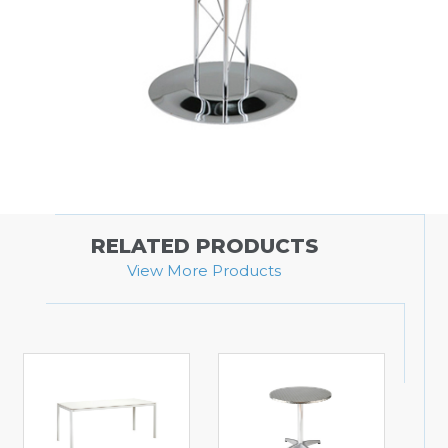
RELATED PRODUCTS
View More Products