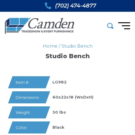
(702) 474-4877
Home
/
Studio Bench
Studio Bench
LG982
Item #:
60x22x18 (WxDxH)
Dimensions:
30 lbs
Weight:
Black
Color: