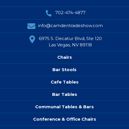
702-474-4877
info@camdentradeshow.com
6975 S. Decatur Blvd, Ste 120
Las Vegas, NV 89118
Chairs
Bar Stools
Cafe Tables
Bar Tables
Communal Tables & Bars
Conference & Office Chairs