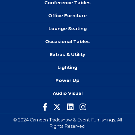
Conference Tables
Office Furniture
Lounge Seating
Occasional Tables
Extras & Utility
Lighting
Power Up
Audio Visual
© 2024 Camden Tradeshow & Event Furnishings. All
Rights Reserved.