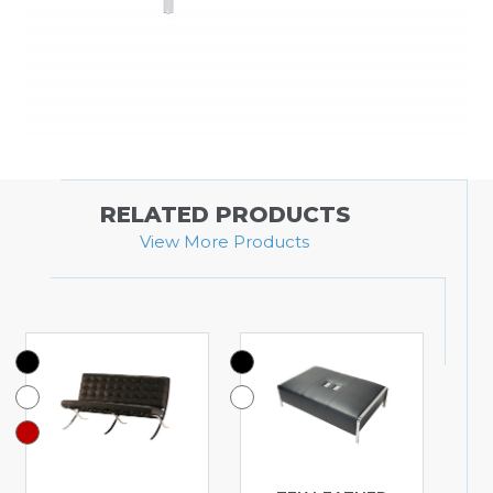
RELATED PRODUCTS
View More Products