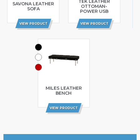
TEK LEATHER
SAVONA LEATHER
OTTOMAN-
SOFA
POWER USB
VIEW PRODUCT
VIEW PRODUCT
MILES LEATHER
BENCH
VIEW PRODUCT