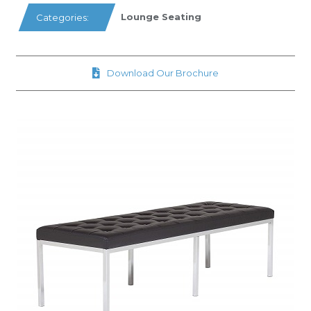
Lounge Seating
Categories:
Download Our Brochure