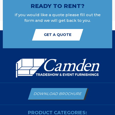
READY TO RENT?
If you would like a quote please fill out the
form and we will get back to you.
GET A QUOTE
DOWNLOAD BROCHURE
PRODUCT CATEGORIES: