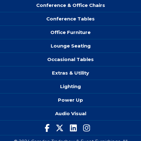
Conference & Office Chairs
Conference Tables
Office Furniture
Lounge Seating
Occasional Tables
Extras & Utility
Lighting
Power Up
Audio Visual