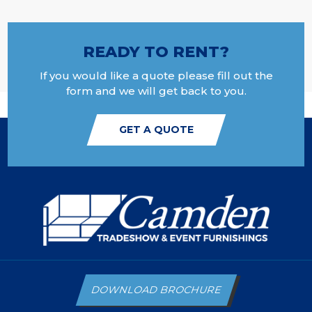
READY TO RENT?
If you would like a quote please fill out the
form and we will get back to you.
GET A QUOTE
DOWNLOAD BROCHURE