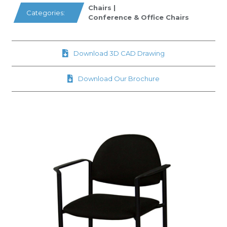
Chairs
|
Categories:
Conference & Office Chairs
Download 3D CAD Drawing
Download Our Brochure