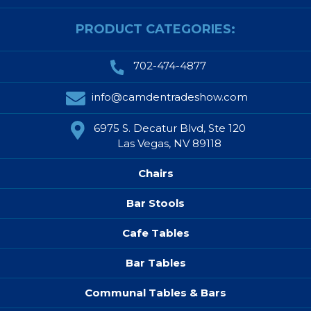
PRODUCT CATEGORIES:
702-474-4877
info@camdentradeshow.com
6975 S. Decatur Blvd, Ste 120
Las Vegas, NV 89118
Chairs
Bar Stools
Cafe Tables
Bar Tables
Communal Tables & Bars