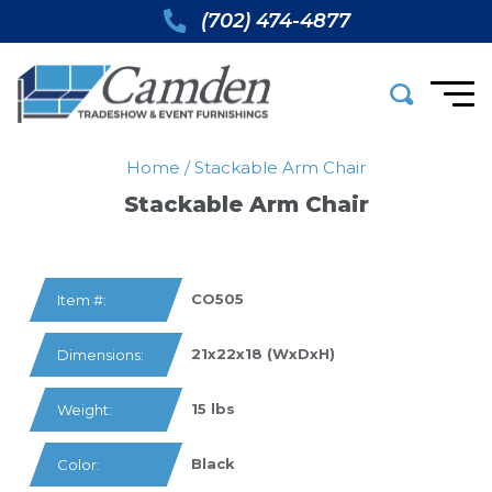
(702) 474-4877
Home
/
Stackable Arm Chair
Stackable Arm Chair
CO505
Item #:
21x22x18 (WxDxH)
Dimensions:
15 lbs
Weight:
Black
Color: