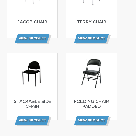
JACOB CHAIR
TERRY CHAIR
VIEW PRODUCT
VIEW PRODUCT
STACKABLE SIDE
FOLDING CHAIR
CHAIR
PADDED
VIEW PRODUCT
VIEW PRODUCT