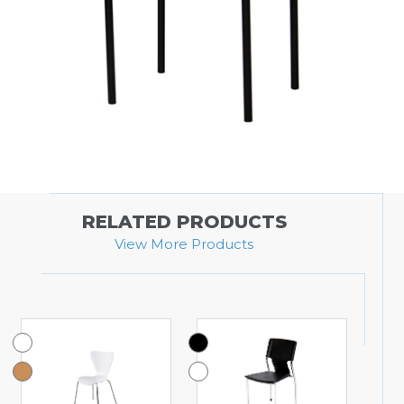
RELATED PRODUCTS
View More Products