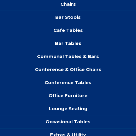
Chairs
Bar Stools
Cafe Tables
Bar Tables
Communal Tables & Bars
Conference & Office Chairs
Conference Tables
Office Furniture
Lounge Seating
Occasional Tables
Extras & Utility