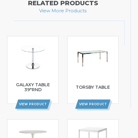
RELATED PRODUCTS
View More Products
GALAXY TABLE
TORSBY TABLE
39″RND
VIEW PRODUCT
VIEW PRODUCT