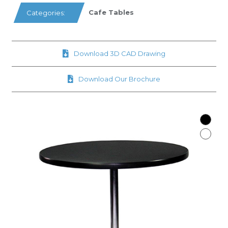
Cafe Tables
Categories:
Download 3D CAD Drawing
Download Our Brochure