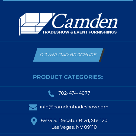
DOWNLOAD BROCHURE
PRODUCT CATEGORIES:
702-474-4877
info@camdentradeshow.com
6975 S. Decatur Blvd, Ste 120
Las Vegas, NV 89118