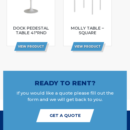
DOCK PEDESTAL
MOLLY TABLE –
TABLE 41″RND
SQUARE
VIEW PRODUCT
VIEW PRODUCT
READY TO RENT?
If you would like a quote please fill out the
form and we will get back to you.
GET A QUOTE