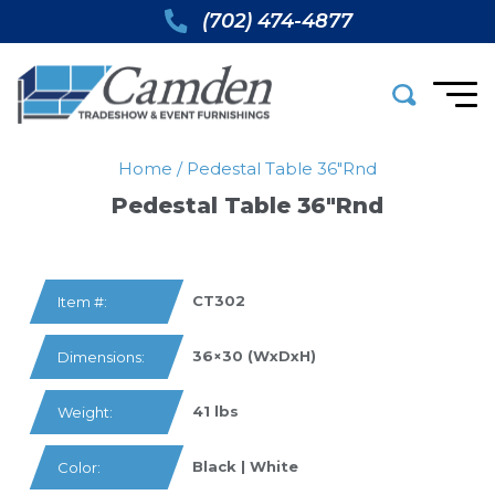
(702) 474-4877
Home
/
Pedestal Table 36″rnd
Pedestal Table 36″rnd
CT302
Item #:
36×30 (WxDxH)
Dimensions:
41 lbs
Weight:
Black | White
Color: