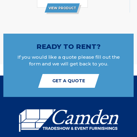
VIEW PRODUCT
READY TO RENT?
If you would like a quote please fill out the
form and we will get back to you.
GET A QUOTE