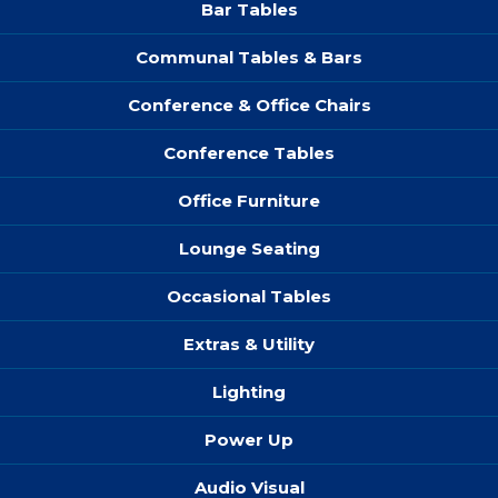
Bar Tables
Communal Tables & Bars
Conference & Office Chairs
Conference Tables
Office Furniture
Lounge Seating
Occasional Tables
Extras & Utility
Lighting
Power Up
Audio Visual