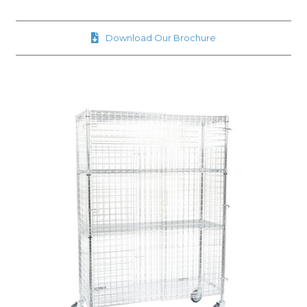
Download Our Brochure