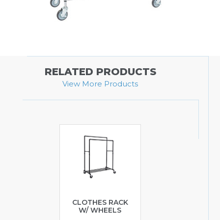
RELATED PRODUCTS
View More Products
CLOTHES RACK
W/ WHEELS