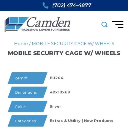
(702) 474-4877
Home
/
MOBILE SECURITY CAGE W/ WHEELS
MOBILE SECURITY CAGE W/ WHEELS
EU204
Item #:
48x18x69
Dimensions:
Silver
Color:
Extras & Utility
|
New Products
Categories: