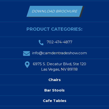
DOWNLOAD BROCHURE
PRODUCT CATEGORIES:
702-474-4877
info@camdentradeshow.com
6975 S. Decatur Blvd, Ste 120
Las Vegas, NV 89118
Chairs
Bar Stools
Cafe Tables