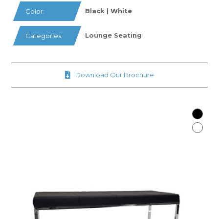
Black | White
Color:
Lounge Seating
Categories:
Download Our Brochure