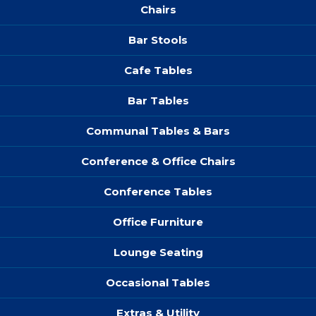
Chairs
Bar Stools
Cafe Tables
Bar Tables
Communal Tables & Bars
Conference & Office Chairs
Conference Tables
Office Furniture
Lounge Seating
Occasional Tables
Extras & Utility