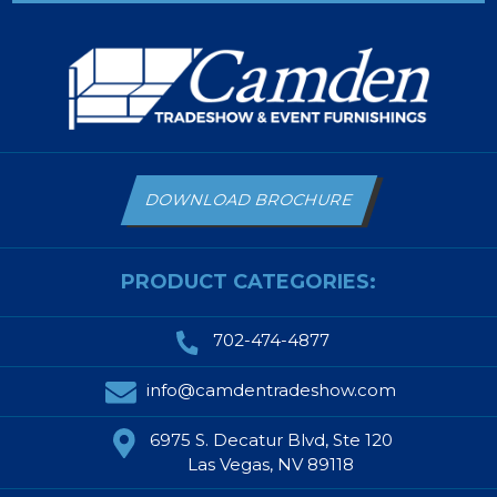
DOWNLOAD BROCHURE
PRODUCT CATEGORIES:
702-474-4877
info@camdentradeshow.com
6975 S. Decatur Blvd, Ste 120
Las Vegas, NV 89118