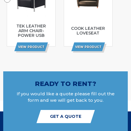
TEK LEATHER
COOK LEATHER
ARM CHAIR-
LOVESEAT
POWER USB
VIEW PRODUCT
VIEW PRODUCT
READY TO RENT?
If you would like a quote please fill out the
form and we will get back to you.
GET A QUOTE