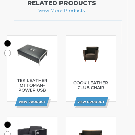
RELATED PRODUCTS
View More Products
TEK LEATHER
COOK LEATHER
OTTOMAN-
CLUB CHAIR
POWER USB
VIEW PRODUCT
VIEW PRODUCT