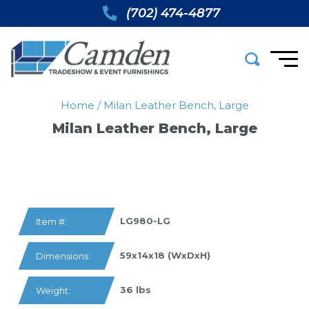
(702) 474-4877
Home
/
Milan Leather Bench, Large
Milan Leather Bench, Large
LG980-LG
Item #:
59x14x18 (WxDxH)
Dimensions:
36 lbs
Weight: