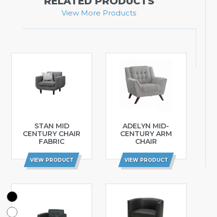
RELATED PRODUCTS
View More Products
STAN MID
ADELYN MID-
CENTURY CHAIR
CENTURY ARM
FABRIC
CHAIR
VIEW PRODUCT
VIEW PRODUCT