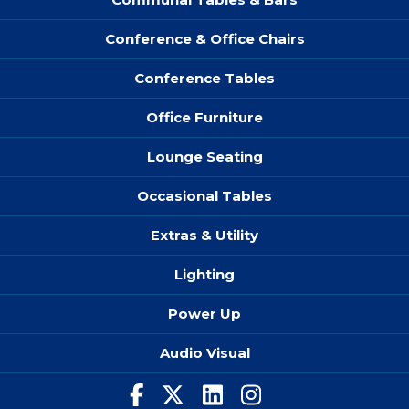
Conference & Office Chairs
Conference Tables
Office Furniture
Lounge Seating
Occasional Tables
Extras & Utility
Lighting
Power Up
Audio Visual