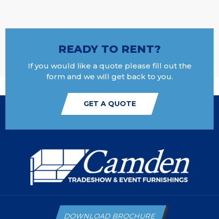
READY TO RENT?
If you would like a quote please fill out the
form and we will get back to you.
GET A QUOTE
DOWNLOAD BROCHURE