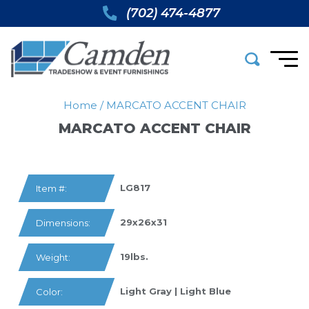
(702) 474-4877
Home
/
MARCATO ACCENT CHAIR
MARCATO ACCENT CHAIR
LG817
Item #:
29x26x31
Dimensions:
19lbs.
Weight:
Light Gray | Light Blue
Color: