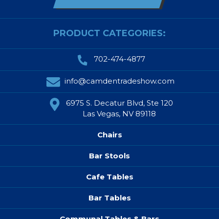
PRODUCT CATEGORIES:
702-474-4877
info@camdentradeshow.com
6975 S. Decatur Blvd, Ste 120
Las Vegas, NV 89118
Chairs
Bar Stools
Cafe Tables
Bar Tables
Communal Tables & Bars