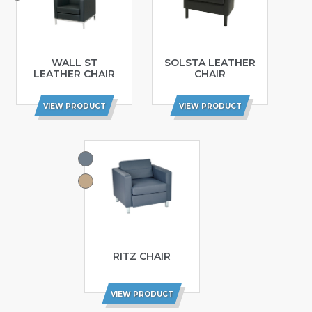
WALL ST
SOLSTA LEATHER
LEATHER CHAIR
CHAIR
VIEW PRODUCT
VIEW PRODUCT
RITZ CHAIR
VIEW PRODUCT