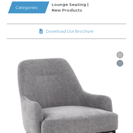
Lounge Seating
|
Categories:
New Products
Download Our Brochure