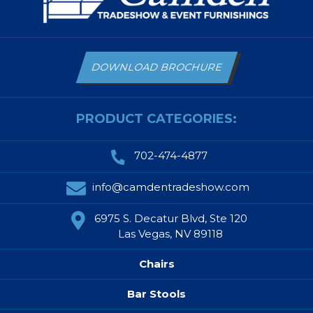
DOWNLOAD BROCHURE
PRODUCT CATEGORIES:
702-474-4877
info@camdentradeshow.com
6975 S. Decatur Blvd, Ste 120
Las Vegas, NV 89118
Chairs
Bar Stools