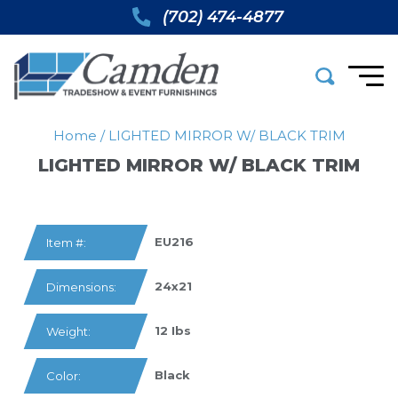
(702) 474-4877
Home
/
LIGHTED MIRROR W/ BLACK TRIM
LIGHTED MIRROR W/ BLACK TRIM
EU216
Item #:
24x21
Dimensions:
12 Ibs
Weight:
Black
Color: