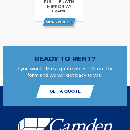
FULL LENGTH
MIRROR W/
FRAME
VIEW PRODUCT
READY TO RENT?
If you would like a quote please fill out the
form and we will get back to you.
GET A QUOTE