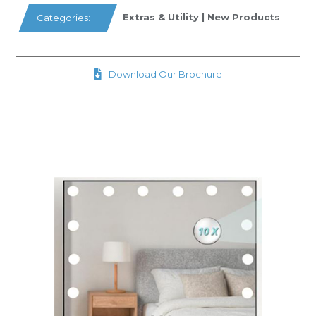
Extras & Utility
|
New Products
Categories:
Download Our Brochure