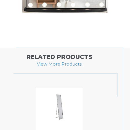
RELATED PRODUCTS
View More Products