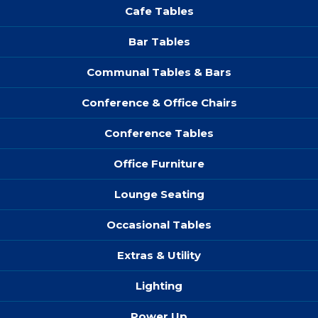
Cafe Tables
Bar Tables
Communal Tables & Bars
Conference & Office Chairs
Conference Tables
Office Furniture
Lounge Seating
Occasional Tables
Extras & Utility
Lighting
Power Up