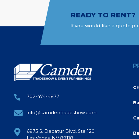
READY TO RENT?
If you would like a quote ple
P
Ch
702-474-4877
Ba
info@camdentradeshow.com
Ca
6975 S. Decatur Blvd, Ste 120
Ba
Las Vegas, NV 89118