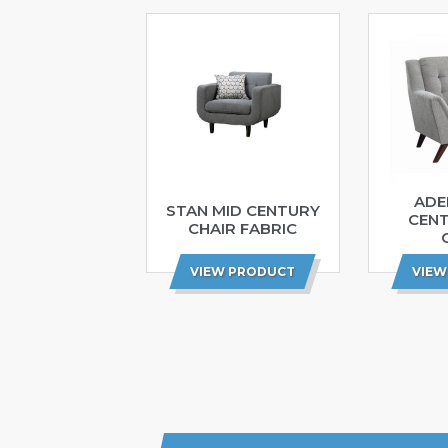
ADE
STAN MID CENTURY
CEN
CHAIR FABRIC
VIEW PRODUCT
VIEW