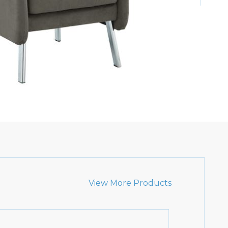
View More Products