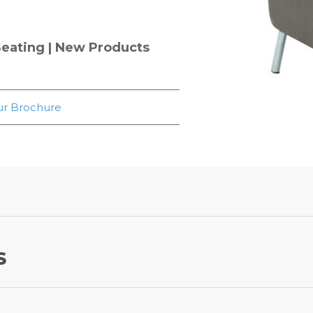
eating
|
New Products
r Brochure
S