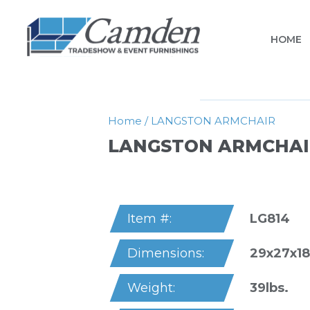
HOME
Home
/
LANGSTON ARMCHAIR
LANGSTON ARMCHAI
LG814
Item #:
29x27x18
Dimensions:
39lbs.
Weight: