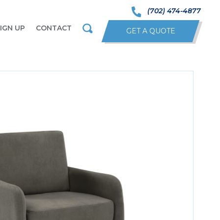
(702) 474-4877
IGN UP
CONTACT
GET A QUOTE