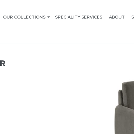
OUR COLLECTIONS
SPECIALITY SERVICES
ABOUT
S
R