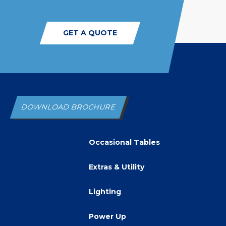
GET A QUOTE
DOWNLOAD BROCHURE
Occasional Tables
Extras & Utility
Lighting
Power Up