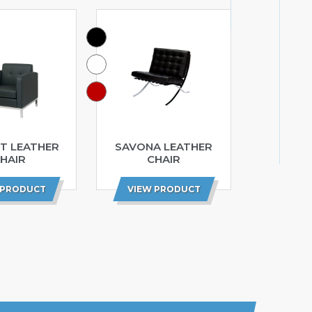
T LEATHER
SAVONA LEATHER
HAIR
CHAIR
 PRODUCT
VIEW PRODUCT