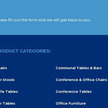
ase fill out the form and we will get back to you.
RODUCT CATEGORIES:
airs
Communal Tables & Bars
r Stools
Conference & Office Chairs
fe Tables
Conference Tables
r Tables
Office Furniture