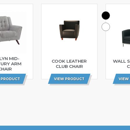
LYN MID-
COOK LEATHER
WALL S
TURY ARM
CLUB CHAIR
C
CHAIR
 PRODUCT
VIEW PRODUCT
VIEW