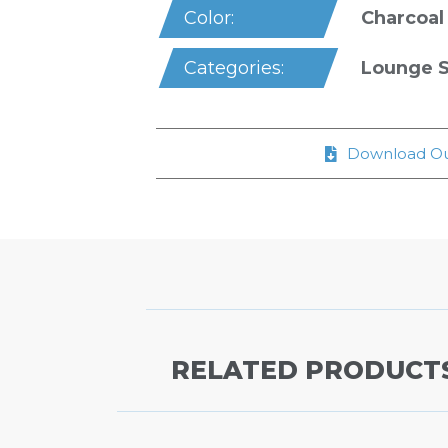
Charcoal
Color:
Lounge S
Categories:
Download Ou
RELATED PRODUCT