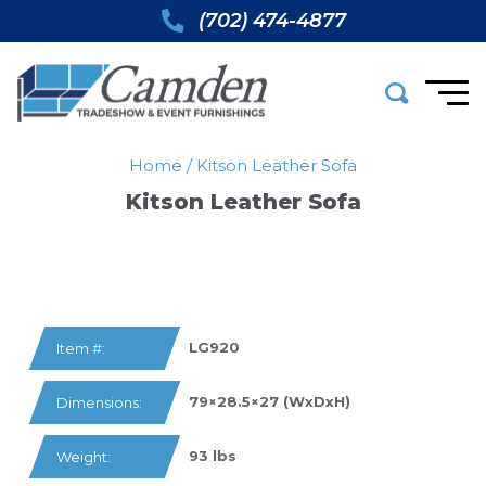
(702) 474-4877
Home
/
Kitson Leather Sofa
Kitson Leather Sofa
LG920
Item #:
79×28.5×27 (WxDxH)
Dimensions:
93 lbs
Weight: