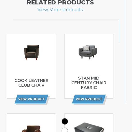
RELATED PRODUCTS
View More Products
STAN MID
COOK LEATHER
CENTURY CHAIR
CLUB CHAIR
FABRIC
VIEW PRODUCT
VIEW PRODUCT