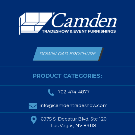
DOWNLOAD BROCHURE
PRODUCT CATEGORIES:
702-474-4877
info@camdentradeshow.com
6975 S. Decatur Blvd, Ste 120
Las Vegas, NV 89118