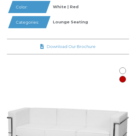
White | Red
Color:
Lounge Seating
Categories:
Download Our Brochure