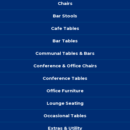
Chairs
Bar Stools
Cafe Tables
Bar Tables
Communal Tables & Bars
Conference & Office Chairs
Conference Tables
Office Furniture
Lounge Seating
Occasional Tables
Extras & Utility