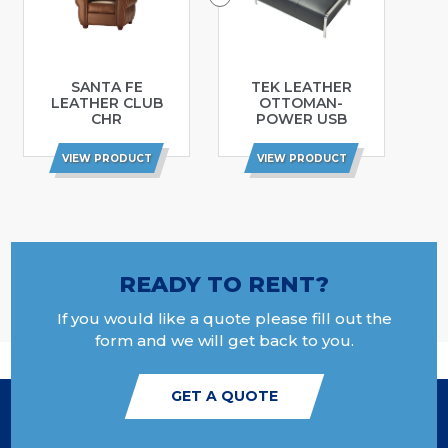
SANTA FE
TEK LEATHER
LEATHER CLUB
OTTOMAN-
CHR
POWER USB
VIEW PRODUCT
VIEW PRODUCT
READY TO RENT?
If you would like a quote please fill out the
form and we will get back to you.
GET A QUOTE