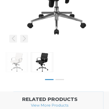
RELATED PRODUCTS
View More Products