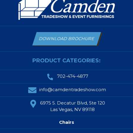
DOWNLOAD BROCHURE
PRODUCT CATEGORIES:
702-474-4877
info@camdentradeshow.com
6975 S. Decatur Blvd, Ste 120
Las Vegas, NV 89118
Chairs