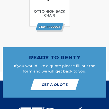
OTTO HIGH BACK
CHAIR
VIEW PRODUCT
READY TO RENT?
If you would like a quote please fill out the
form and we will get back to you.
GET A QUOTE