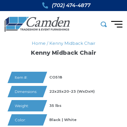
(702) 474-4877
Home
/
Kenny Midback Chair
Kenny Midback Chair
CO518
Item #:
22x25x20-23 (WxDxH)
Dimensions:
35 lbs
Weight:
Black | White
Color: