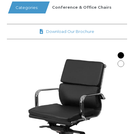
Conference & Office Chairs
Categories:
Download Our Brochure