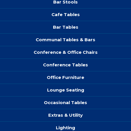
Bar Stools
Cafe Tables
Bar Tables
Communal Tables & Bars
Conference & Office Chairs
Conference Tables
Office Furniture
Lounge Seating
Occasional Tables
Extras & Utility
Lighting