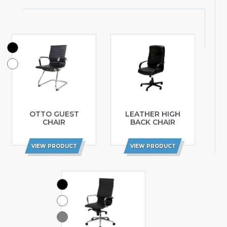
OTTO GUEST
LEATHER HIGH
CHAIR
BACK CHAIR
VIEW PRODUCT
VIEW PRODUCT