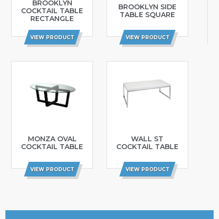
BROOKLYN
BROOKLYN SIDE
COCKTAIL TABLE
TABLE SQUARE
RECTANGLE
VIEW PRODUCT
VIEW PRODUCT
MONZA OVAL
WALL ST
COCKTAIL TABLE
COCKTAIL TABLE
VIEW PRODUCT
VIEW PRODUCT