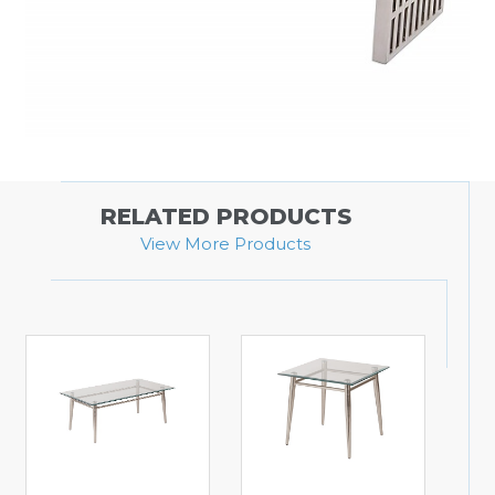
RELATED PRODUCTS
View More Products