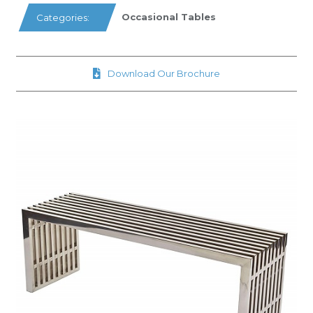
Occasional Tables
Categories:
Download Our Brochure