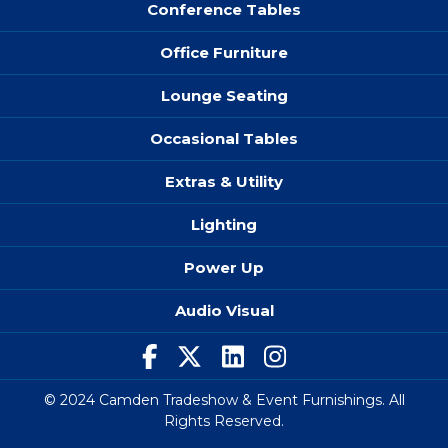
Conference Tables
Office Furniture
Lounge Seating
Occasional Tables
Extras & Utility
Lighting
Power Up
Audio Visual
© 2024 Camden Tradeshow & Event Furnishings. All
Rights Reserved.