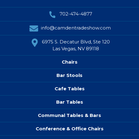
702-474-4877
info@camdentradeshow.com
6975 S. Decatur Blvd, Ste 120
Las Vegas, NV 89118
Chairs
Bar Stools
Cafe Tables
Bar Tables
Communal Tables & Bars
Conference & Office Chairs