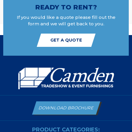
READY TO RENT?
If you would like a quote please fill out the
form and we will get back to you.
GET A QUOTE
DOWNLOAD BROCHURE
PRODUCT CATEGORIES: