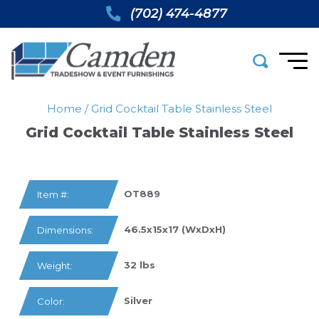
(702) 474-4877
Home
/
Grid Cocktail Table Stainless Steel
Grid Cocktail Table Stainless Steel
OT889
Item #:
46.5x15x17 (WxDxH)
Dimensions:
32 lbs
Weight:
Silver
Color: