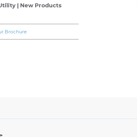
tility
|
New Products
r Brochure