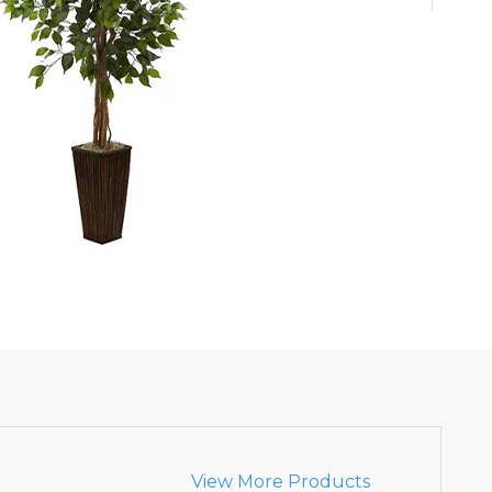
View More Products