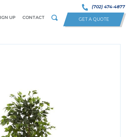
(702) 474-4877
IGN UP
CONTACT
GET A QUOTE