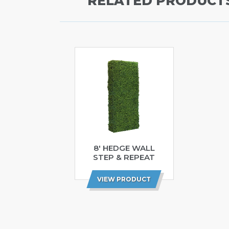
RELATED PRODUCT
8′ HEDGE WALL
STEP & REPEAT
VIEW PRODUCT