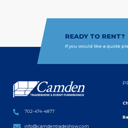
READY TO RENT?
If you would like a quote ple
P
Ch
702-474-4877
Ba
info@camdentradeshow.com