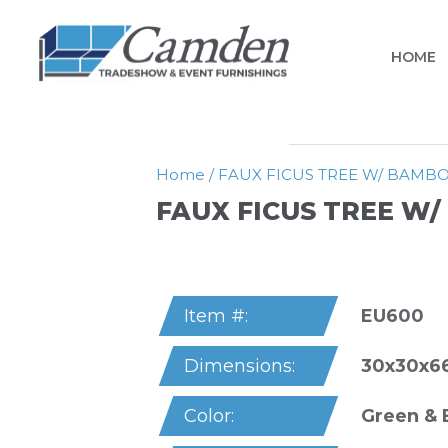
HOME
Home
/
FAUX FICUS TREE W/ BAMB
FAUX FICUS TREE W
EU600
Item #:
30x30x6
Dimensions:
Green &
Color: