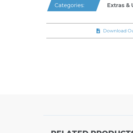
Extras & U
Categories:
Download Ou