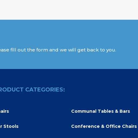
ase fill out the form and we will get back to you.
RODUCT CATEGORIES:
airs
Communal Tables & Bars
r Stools
Conference & Office Chairs