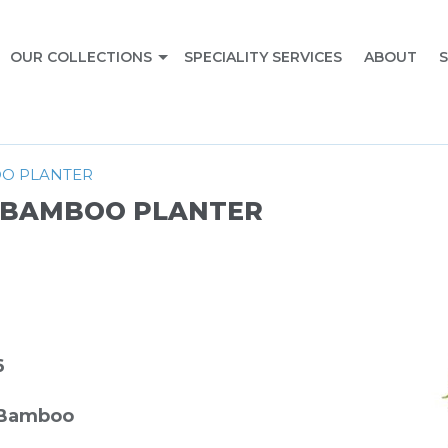
OUR COLLECTIONS
SPECIALITY SERVICES
ABOUT
S
OO PLANTER
/ BAMBOO PLANTER
6
 Bamboo