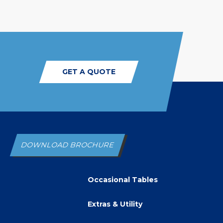
GET A QUOTE
DOWNLOAD BROCHURE
Occasional Tables
Extras & Utility