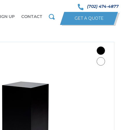
(702) 474-4877
IGN UP
CONTACT
GET A QUOTE