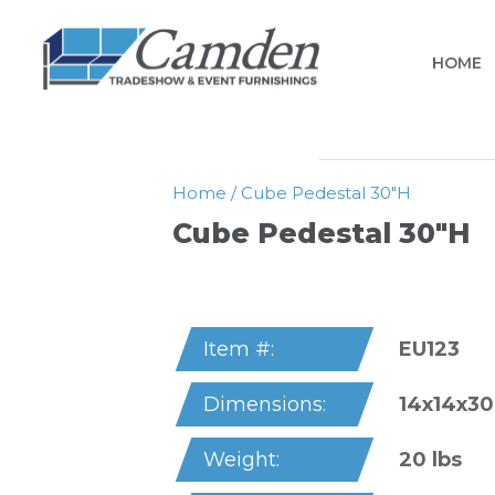
HOME
Home
/
Cube Pedestal 30″h
Cube Pedestal 30″h
EU123
Item #:
14x14x30
Dimensions:
20 lbs
Weight: