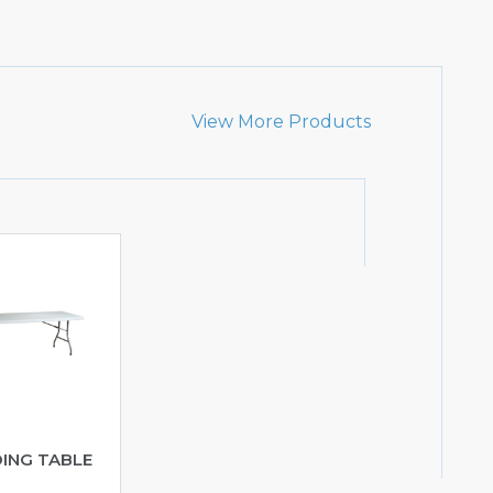
View More Products
DING TABLE