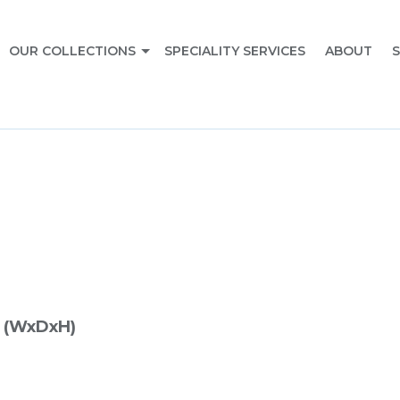
OUR COLLECTIONS
SPECIALITY SERVICES
ABOUT
S
 (WxDxH)