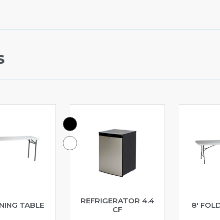
S
REFRIGERATOR 4.4
INING TABLE
8′ FOL
CF