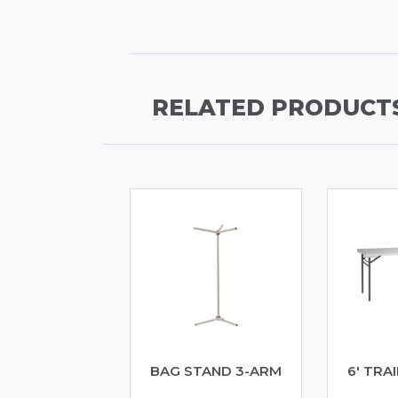
RELATED PRODUCT
BAG STAND 3-ARM
6′ TRA