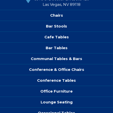
Las Vegas, NV 89118
Chairs
Bar Stools
Cafe Tables
Bar Tables
Communal Tables & Bars
Conference & Office Chairs
Conference Tables
Office Furniture
Lounge Seating
Occasional Tables