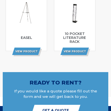
10 POCKET
EASEL
LITERATURE
RACK
VIEW PRODUCT
VIEW PRODUCT
READY TO RENT?
If you would like a quote please fill out the
form and we will get back to you.
GET A QUOTE