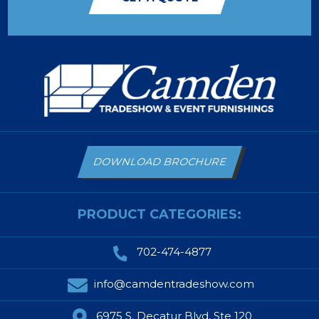
DOWNLOAD BROCHURE
PRODUCT CATEGORIES:
702-474-4877
info@camdentradeshow.com
6975 S. Decatur Blvd, Ste 120