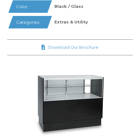
Black / Glass
Color:
Extras & Utility
Categories:
Download Our Brochure