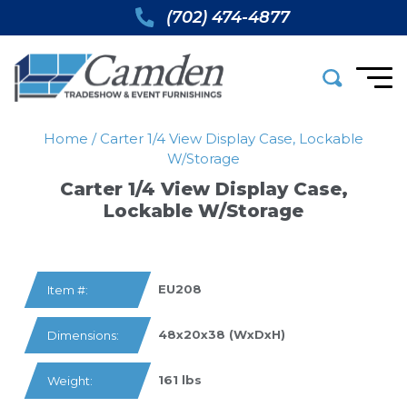
(702) 474-4877
Home
/
Carter 1/4 View Display Case, Lockable
W/storage
Carter 1/4 View Display Case,
Lockable W/storage
EU208
Item #:
48x20x38 (WxDxH)
Dimensions:
161 lbs
Weight: