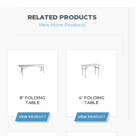
RELATED PRODUCTS
View More Products
8′ FOLDING
4′ FOLDING
TABLE
TABLE
VIEW PRODUCT
VIEW PRODUCT