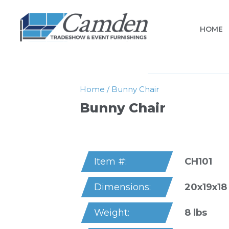
HOME
Home
/
Bunny Chair
Bunny Chair
CH101
Item #:
20x19x18
Dimensions:
8 lbs
Weight: