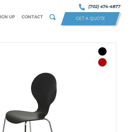
(702) 474-4877
IGN UP
CONTACT
GET A QUOTE