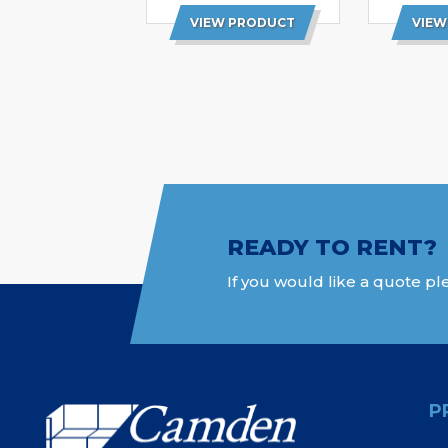
VIEW PRODUCT
VIEW
READY TO RENT?
If you would like a quote ple
P