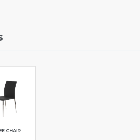
S
EE CHAIR