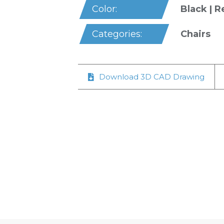
Black | R
Color:
Chairs
Categories:
Download 3D CAD Drawing