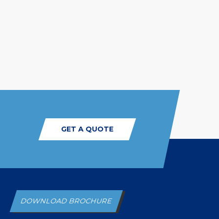
GET A QUOTE
DOWNLOAD BROCHURE