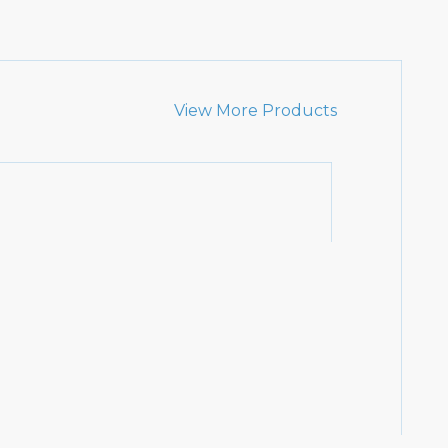
View More Products