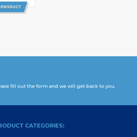
 PRODUCT
ase fill out the form and we will get back to you.
RODUCT CATEGORIES: