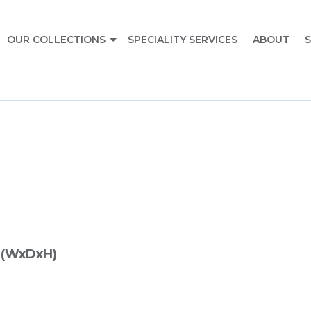
OUR COLLECTIONS
SPECIALITY SERVICES
ABOUT
S
 (WxDxH)