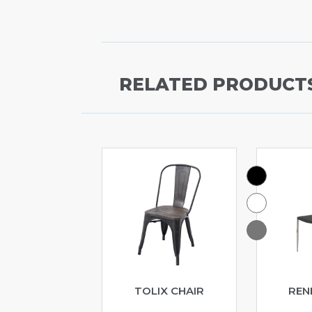
RELATED PRODUCT
TOLIX CHAIR
REN