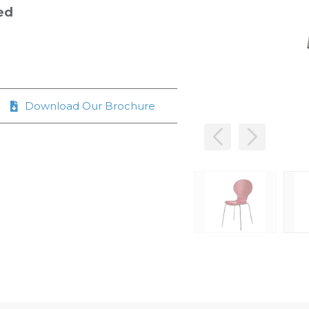
ed
Download Our Brochure