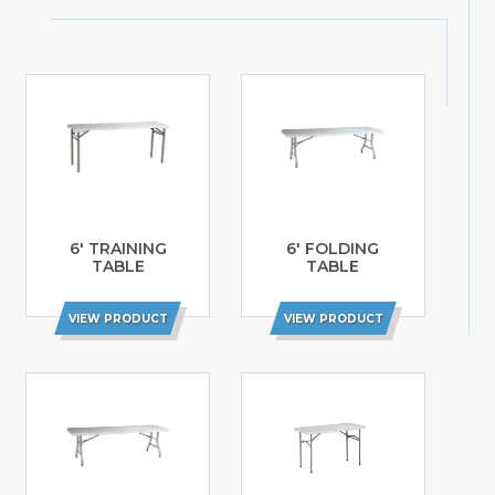
6′ TRAINING
6′ FOLDING
TABLE
TABLE
VIEW PRODUCT
VIEW PRODUCT