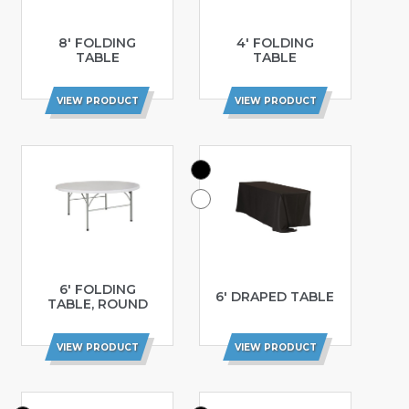
8′ FOLDING
4′ FOLDING
TABLE
TABLE
VIEW PRODUCT
VIEW PRODUCT
6′ FOLDING
6′ DRAPED TABLE
TABLE, ROUND
VIEW PRODUCT
VIEW PRODUCT