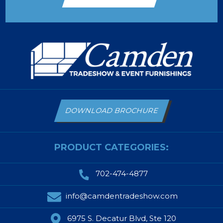
DOWNLOAD BROCHURE
PRODUCT CATEGORIES:
702-474-4877
info@camdentradeshow.com
6975 S. Decatur Blvd, Ste 120