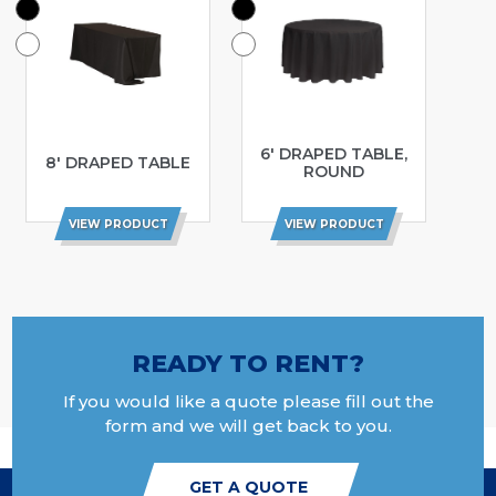
6′ DRAPED TABLE,
8′ DRAPED TABLE
ROUND
VIEW PRODUCT
VIEW PRODUCT
READY TO RENT?
If you would like a quote please fill out the
form and we will get back to you.
GET A QUOTE