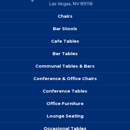
Las Vegas, NV 89118
Chairs
Bar Stools
Cafe Tables
Bar Tables
Communal Tables & Bars
Conference & Office Chairs
Conference Tables
Office Furniture
Lounge Seating
Occasional Tables