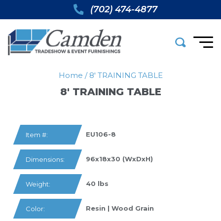
(702) 474-4877
Home
/
8′ TRAINING TABLE
8′ TRAINING TABLE
EU106-8
Item #:
96x18x30 (WxDxH)
Dimensions:
40 lbs
Weight:
Resin | Wood Grain
Color: