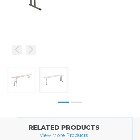
RELATED PRODUCTS
View More Products