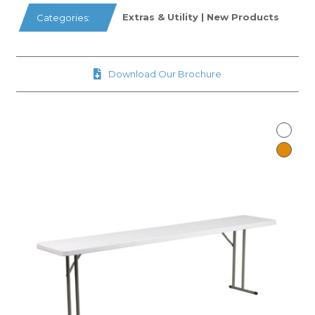
Extras & Utility
|
New Products
Categories:
Download Our Brochure