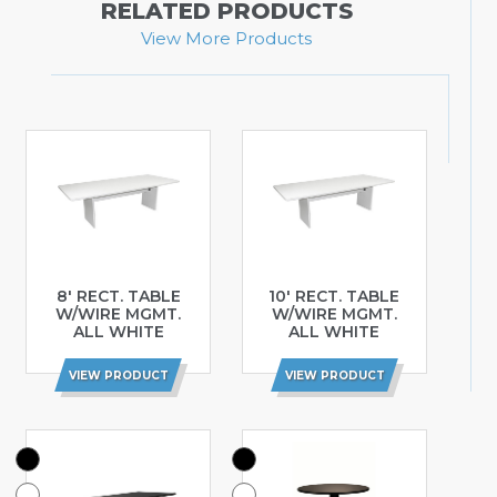
RELATED PRODUCTS
View More Products
8′ RECT. TABLE
10′ RECT. TABLE
W/WIRE MGMT.
W/WIRE MGMT.
ALL WHITE
ALL WHITE
VIEW PRODUCT
VIEW PRODUCT