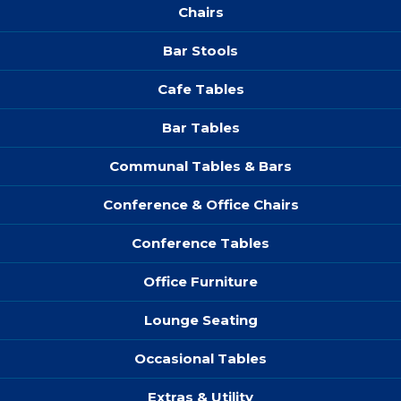
Chairs
Bar Stools
Cafe Tables
Bar Tables
Communal Tables & Bars
Conference & Office Chairs
Conference Tables
Office Furniture
Lounge Seating
Occasional Tables
Extras & Utility