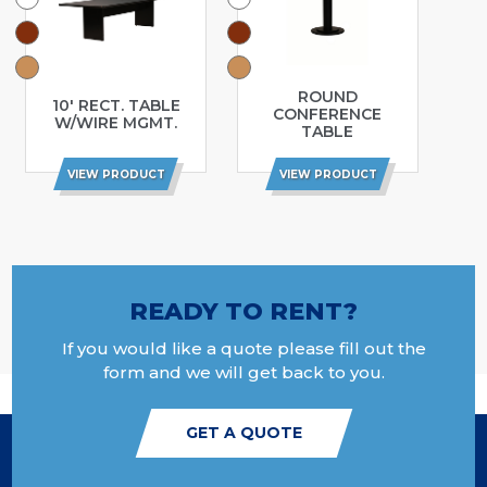
ROUND
10′ RECT. TABLE
CONFERENCE
W/WIRE MGMT.
TABLE
VIEW PRODUCT
VIEW PRODUCT
READY TO RENT?
If you would like a quote please fill out the
form and we will get back to you.
GET A QUOTE