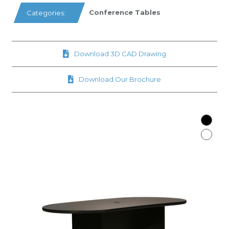
Conference Tables
Categories:
Download 3D CAD Drawing
Download Our Brochure