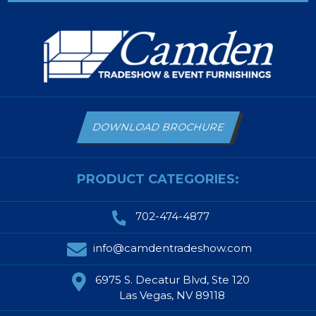
DOWNLOAD BROCHURE
PRODUCT CATEGORIES:
702-474-4877
info@camdentradeshow.com
6975 S. Decatur Blvd, Ste 120
Las Vegas, NV 89118