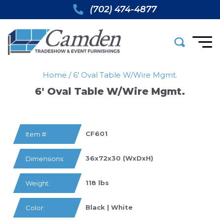
(702) 474-4877
Home
/
6′ Oval Table W/wire Mgmt.
6′ Oval Table W/wire Mgmt.
CF601
Item #:
36x72x30 (WxDxH)
Dimensions:
118 lbs
Weight:
Black | White
Color: