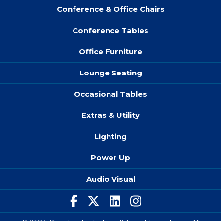
Conference & Office Chairs
Conference Tables
Office Furniture
Lounge Seating
Occasional Tables
Extras & Utility
Lighting
Power Up
Audio Visual