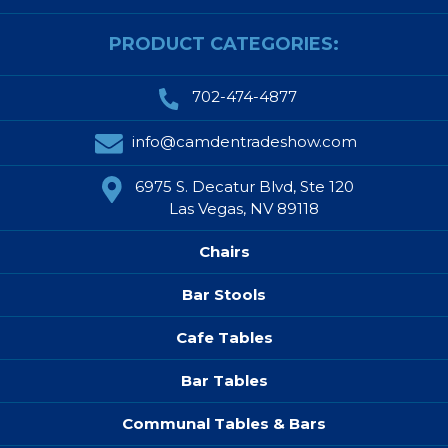
PRODUCT CATEGORIES:
702-474-4877
info@camdentradeshow.com
6975 S. Decatur Blvd, Ste 120
Las Vegas, NV 89118
Chairs
Bar Stools
Cafe Tables
Bar Tables
Communal Tables & Bars