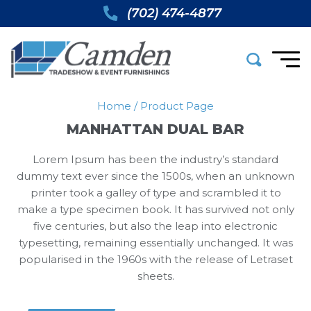
(702) 474-4877
Home
/
Product Page
MANHATTAN DUAL BAR
Lorem Ipsum has been the industry’s standard
dummy text ever since the 1500s, when an unknown
printer took a galley of type and scrambled it to
make a type specimen book. It has survived not only
five centuries, but also the leap into electronic
typesetting, remaining essentially unchanged. It was
popularised in the 1960s with the release of Letraset
sheets.