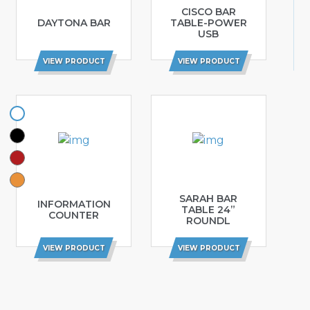
CISCO BAR
DAYTONA BAR
TABLE-POWER
USB
VIEW PRODUCT
VIEW PRODUCT
SARAH BAR
INFORMATION
TABLE 24”
COUNTER
ROUNDL
VIEW PRODUCT
VIEW PRODUCT