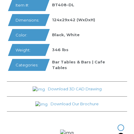
BT408-DL
Item #:
124x29x42 (WxDxH)
Dimensions:
Black, White
Color:
346 lbs
Weight:
Bar Tables & Bars | Cafe
Categories:
Tables
Download 3D CAD Drawing
Download Our Brochure