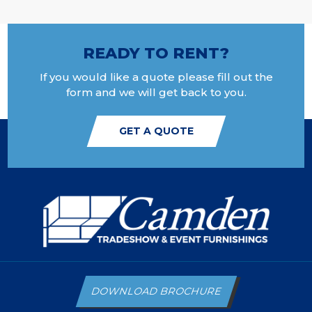
READY TO RENT?
If you would like a quote please fill out the
form and we will get back to you.
GET A QUOTE
DOWNLOAD BROCHURE