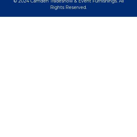
© 2024 Camden Tradeshow & Event Furnishings. All
Rights Reserved.