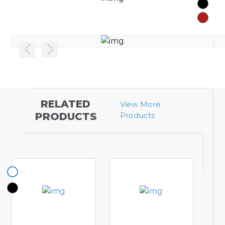
RELATED
View More
PRODUCTS
Products